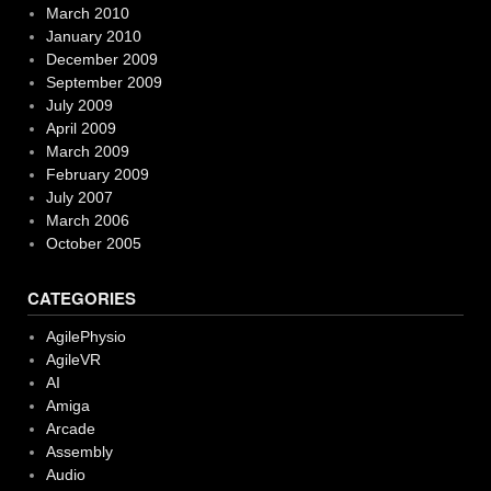
March 2010
January 2010
December 2009
September 2009
July 2009
April 2009
March 2009
February 2009
July 2007
March 2006
October 2005
CATEGORIES
AgilePhysio
AgileVR
AI
Amiga
Arcade
Assembly
Audio