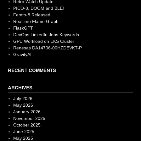
Retro Watch Update
PICO-8, DOOM and BLE!
Femto-8 Released!
Realtime Flame Graph
FlaskGPT
DevOps LinkedIn Jobs Keywords
GPU Workload on EKS Cluster
Renesas DA14706-00HZDEVKT-P
GravityAI
RECENT COMMENTS
ARCHIVES
July 2026
May 2026
January 2026
November 2025
October 2025
June 2025
May 2025