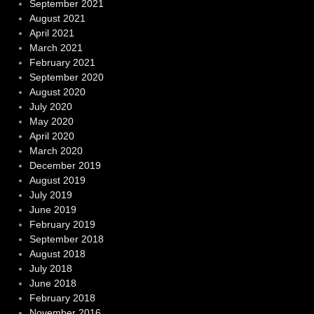
September 2021
August 2021
April 2021
March 2021
February 2021
September 2020
August 2020
July 2020
May 2020
April 2020
March 2020
December 2019
August 2019
July 2019
June 2019
February 2019
September 2018
August 2018
July 2018
June 2018
February 2018
November 2016