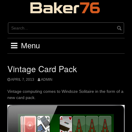
Skip
to
content
Menu
Vintage Card Pack
APRIL 7, 2013
ADMIN
Vintage computing comes to Windoze Solitaire in the form of a
new card pack.