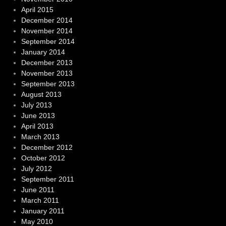
April 2015
December 2014
November 2014
September 2014
January 2014
December 2013
November 2013
September 2013
August 2013
July 2013
June 2013
April 2013
March 2013
December 2012
October 2012
July 2012
September 2011
June 2011
March 2011
January 2011
May 2010