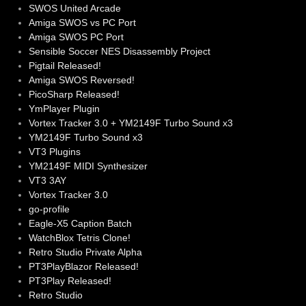
SWOS United Arcade
Amiga SWOS vs PC Port
Amiga SWOS PC Port
Sensible Soccer NES Disassembly Project
Pigtail Released!
Amiga SWOS Reversed!
PicoSharp Released!
YmPlayer Plugin
Vortex Tracker 3.0 + YM2149F Turbo Sound x3
YM2149F Turbo Sound x3
VT3 Plugins
YM2149F MIDI Synthesizer
VT3 3AY
Vortex Tracker 3.0
go-profile
Eagle-X5 Caption Batch
WatchBlox Tetris Clone!
Retro Studio Private Alpha
PT3PlayBlazor Released!
PT3Play Released!
Retro Studio