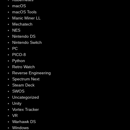
macOS
macOS Tools
Manic Miner LL
Mechatech
NES
Nintendo DS
Nintendo Switch
PC
PICO-8
Python
Retro Watch
Reverse Engineering
Spectrum Next
Steam Deck
SWOS
Uncategorized
Unity
Vortex Tracker
VR
Warhawk DS
Windows