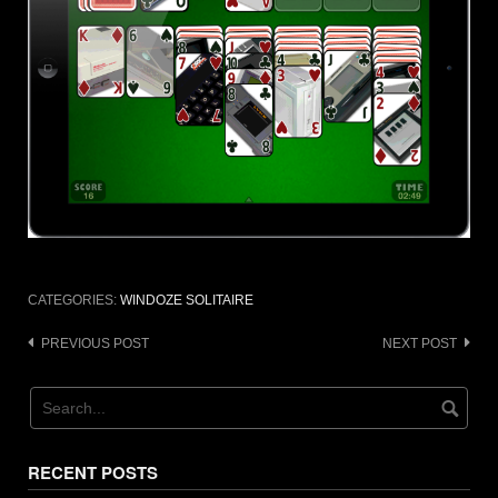
CATEGORIES:
WINDOZE SOLITAIRE
Post
PREVIOUS POST
NEXT POST
navigation
RECENT POSTS