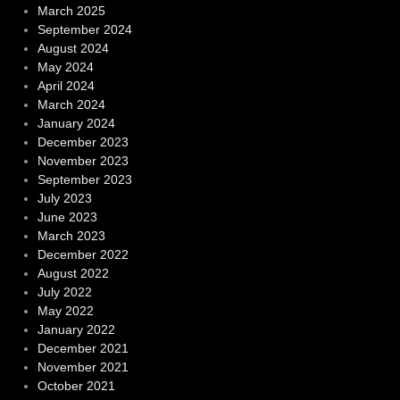
March 2025
September 2024
August 2024
May 2024
April 2024
March 2024
January 2024
December 2023
November 2023
September 2023
July 2023
June 2023
March 2023
December 2022
August 2022
July 2022
May 2022
January 2022
December 2021
November 2021
October 2021