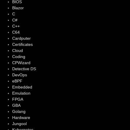
BIOS
Blazor
C
C#
C++
C64
Cardputer
Certificates
Cloud
Coding
CPWizard
Detective DS
DevOps
eBPF
Embedded
Emulation
FPGA
GBA
Golang
Hardware
Jungool
Kubernetes