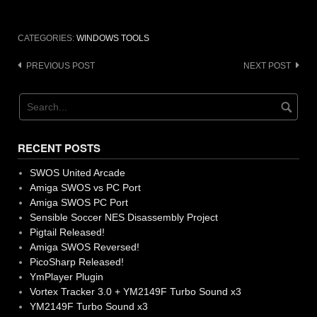
CATEGORIES:
WINDOWS TOOLS
Post
PREVIOUS POST
NEXT POST
navigation
RECENT POSTS
SWOS United Arcade
Amiga SWOS vs PC Port
Amiga SWOS PC Port
Sensible Soccer NES Disassembly Project
Pigtail Released!
Amiga SWOS Reversed!
PicoSharp Released!
YmPlayer Plugin
Vortex Tracker 3.0 + YM2149F Turbo Sound x3
YM2149F Turbo Sound x3