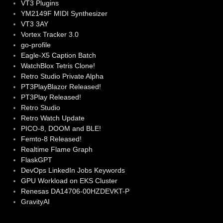
VT3 Plugins
YM2149F MIDI Synthesizer
VT3 3AY
Vortex Tracker 3.0
go-profile
Eagle-X5 Caption Batch
WatchBlox Tetris Clone!
Retro Studio Private Alpha
PT3PlayBlazor Released!
PT3Play Released!
Retro Studio
Retro Watch Update
PICO-8, DOOM and BLE!
Femto-8 Released!
Realtime Flame Graph
FlaskGPT
DevOps LinkedIn Jobs Keywords
GPU Workload on EKS Cluster
Renesas DA14706-00HZDEVKT-P
GravityAI