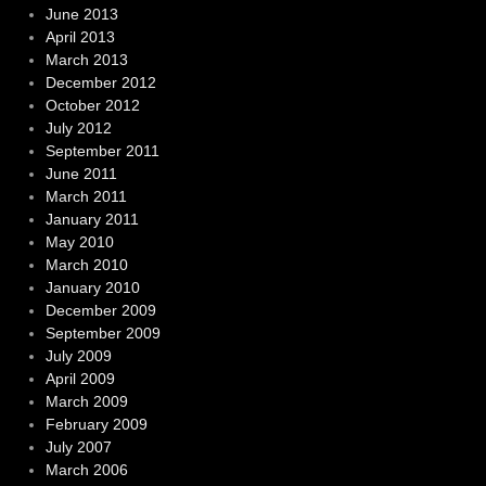
June 2013
April 2013
March 2013
December 2012
October 2012
July 2012
September 2011
June 2011
March 2011
January 2011
May 2010
March 2010
January 2010
December 2009
September 2009
July 2009
April 2009
March 2009
February 2009
July 2007
March 2006