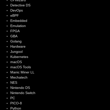
CPWizard
Detective DS
DevOps
eBPF
Embedded
Emulation
FPGA
GBA
Golang
Hardware
Jungool
Kubernetes
macOS
macOS Tools
Manic Miner LL
Mechatech
NES
Nintendo DS
Nintendo Switch
PC
PICO-8
Python