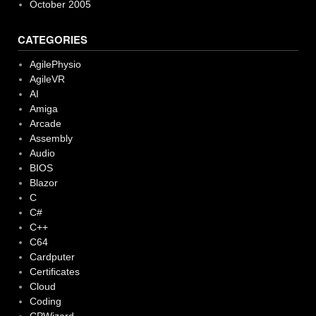
October 2005
CATEGORIES
AgilePhysio
AgileVR
AI
Amiga
Arcade
Assembly
Audio
BIOS
Blazor
C
C#
C++
C64
Cardputer
Certificates
Cloud
Coding