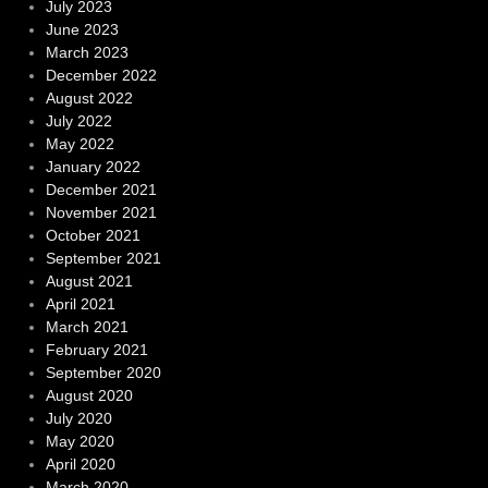
July 2023
June 2023
March 2023
December 2022
August 2022
July 2022
May 2022
January 2022
December 2021
November 2021
October 2021
September 2021
August 2021
April 2021
March 2021
February 2021
September 2020
August 2020
July 2020
May 2020
April 2020
March 2020