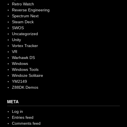
Retro Watch
Reverse Engineering
Spectrum Next
Steam Deck
SWOS
Uncategorized
Unity
Vortex Tracker
VR
Warhawk DS
Windows
Windows Tools
Windoze Solitaire
YM2149
Z88DK Demos
META
Log in
Entries feed
Comments feed