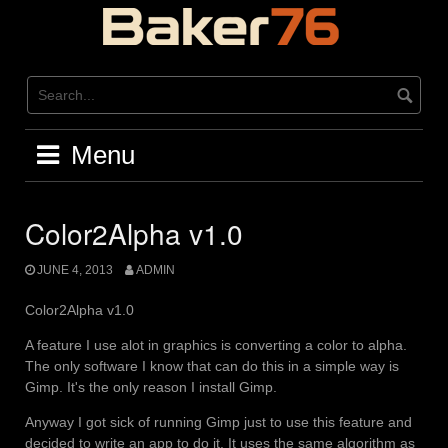
Skip
to
content
Menu
Color2Alpha v1.0
JUNE 4, 2013
ADMIN
Color2Alpha v1.0
A feature I use alot in graphics is converting a color to alpha.
The only software I know that can do this in a simple way is
Gimp. It's the only reason I install Gimp.
Anyway I got sick of running Gimp just to use this feature and
decided to write an app to do it. It uses the same algorithm as