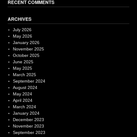
RECENT COMMENTS
ARCHIVES
July 2026
May 2026
January 2026
November 2025
October 2025
June 2025
May 2025
March 2025
September 2024
August 2024
May 2024
April 2024
March 2024
January 2024
December 2023
November 2023
September 2023