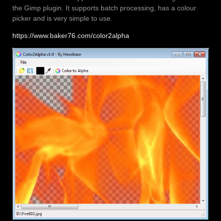
the Gimp plugin. It supports batch processing, has a colour
picker and is very simple to use.
https://www.baker76.com/color2alpha