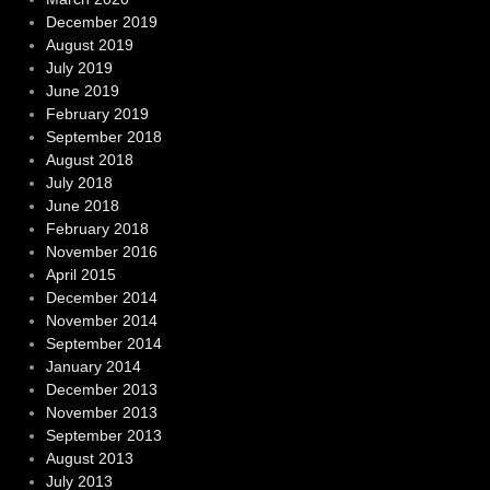
December 2019
August 2019
July 2019
June 2019
February 2019
September 2018
August 2018
July 2018
June 2018
February 2018
November 2016
April 2015
December 2014
November 2014
September 2014
January 2014
December 2013
November 2013
September 2013
August 2013
July 2013