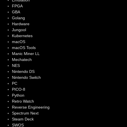
Emulation
FPGA
GBA
Golang
Hardware
Jungool
Kubernetes
macOS
macOS Tools
Manic Miner LL
Mechatech
NES
Nintendo DS
Nintendo Switch
PC
PICO-8
Python
Retro Watch
Reverse Engineering
Spectrum Next
Steam Deck
SWOS