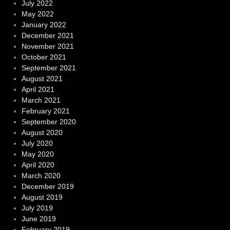
July 2022
May 2022
January 2022
December 2021
November 2021
October 2021
September 2021
August 2021
April 2021
March 2021
February 2021
September 2020
August 2020
July 2020
May 2020
April 2020
March 2020
December 2019
August 2019
July 2019
June 2019
February 2019