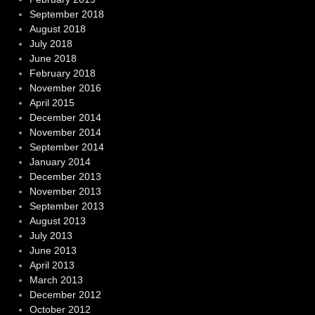
September 2018
August 2018
July 2018
June 2018
February 2018
November 2016
April 2015
December 2014
November 2014
September 2014
January 2014
December 2013
November 2013
September 2013
August 2013
July 2013
June 2013
April 2013
March 2013
December 2012
October 2012