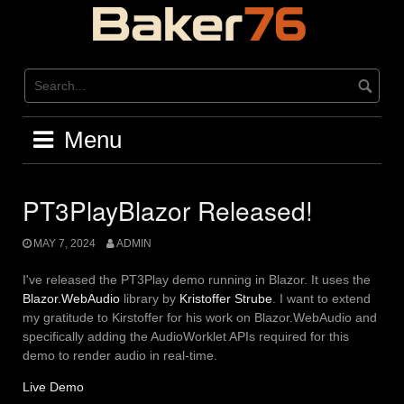
Skip
to
content
Menu
PT3PlayBlazor Released!
MAY 7, 2024
ADMIN
I've released the PT3Play demo running in Blazor. It uses the
Blazor.WebAudio
library by
Kristoffer Strube
. I want to extend
my gratitude to Kirstoffer for his work on Blazor.WebAudio and
specifically adding the AudioWorklet APIs required for this
demo to render audio in real-time.
Live Demo