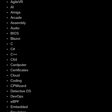
AgileVR
AI
Amiga
Arcade
Assembly
Audio
BIOS
Blazor
C
C#
C++
C64
Cardputer
Certificates
Cloud
Coding
CPWizard
Detective DS
DevOps
eBPF
Embedded