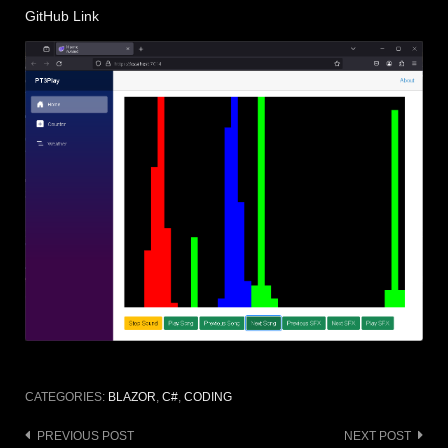
GitHub Link
CATEGORIES:
BLAZOR
,
C#
,
CODING
Post
PREVIOUS POST
NEXT POST