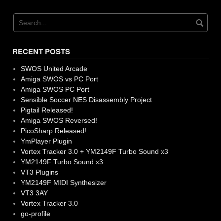
navigation
RECENT POSTS
SWOS United Arcade
Amiga SWOS vs PC Port
Amiga SWOS PC Port
Sensible Soccer NES Disassembly Project
Pigtail Released!
Amiga SWOS Reversed!
PicoSharp Released!
YmPlayer Plugin
Vortex Tracker 3.0 + YM2149F Turbo Sound x3
YM2149F Turbo Sound x3
VT3 Plugins
YM2149F MIDI Synthesizer
VT3 3AY
Vortex Tracker 3.0
go-profile