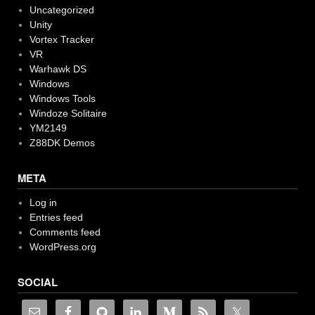
Uncategorized
Unity
Vortex Tracker
VR
Warhawk DS
Windows
Windows Tools
Windoze Solitaire
YM2149
Z88DK Demos
META
Log in
Entries feed
Comments feed
WordPress.org
SOCIAL