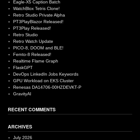
Eagle-X5 Caption Batch
WatchBlox Tetris Clone!
Retro Studio Private Alpha
PT3PlayBlazor Released!
PT3Play Released!
Retro Studio
Retro Watch Update
PICO-8, DOOM and BLE!
Femto-8 Released!
Realtime Flame Graph
FlaskGPT
DevOps LinkedIn Jobs Keywords
GPU Workload on EKS Cluster
Renesas DA14706-00HZDEVKT-P
GravityAI
RECENT COMMENTS
ARCHIVES
July 2026