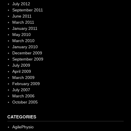
July 2012
September 2011
June 2011
March 2011
January 2011
May 2010
March 2010
January 2010
December 2009
September 2009
July 2009
April 2009
March 2009
February 2009
July 2007
March 2006
October 2005
CATEGORIES
AgilePhysio