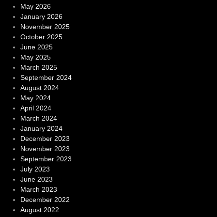
May 2026
January 2026
November 2025
October 2025
June 2025
May 2025
March 2025
September 2024
August 2024
May 2024
April 2024
March 2024
January 2024
December 2023
November 2023
September 2023
July 2023
June 2023
March 2023
December 2022
August 2022