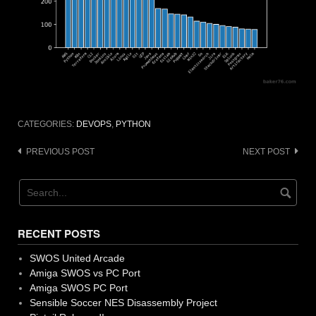
CATEGORIES:
DEVOPS
,
PYTHON
Post
PREVIOUS POST
NEXT POST
navigation
RECENT POSTS
SWOS United Arcade
Amiga SWOS vs PC Port
Amiga SWOS PC Port
Sensible Soccer NES Disassembly Project