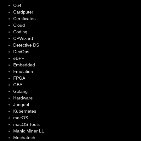
C64
Cardputer
Certificates
Cloud
Coding
CPWizard
Detective DS
DevOps
eBPF
Embedded
Emulation
FPGA
GBA
Golang
Hardware
Jungool
Kubernetes
macOS
macOS Tools
Manic Miner LL
Mechatech