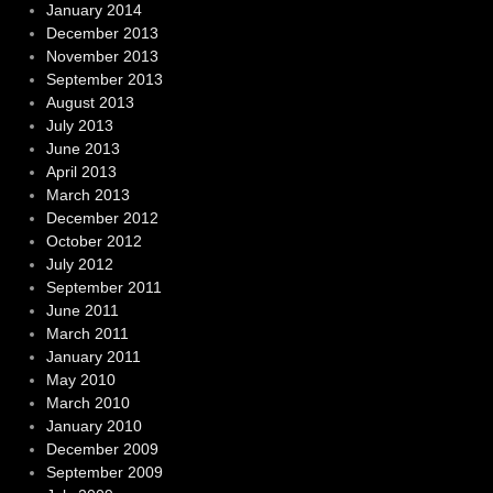
January 2014
December 2013
November 2013
September 2013
August 2013
July 2013
June 2013
April 2013
March 2013
December 2012
October 2012
July 2012
September 2011
June 2011
March 2011
January 2011
May 2010
March 2010
January 2010
December 2009
September 2009