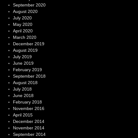
September 2020
August 2020
July 2020
May 2020
April 2020
March 2020
December 2019
August 2019
July 2019
June 2019
February 2019
September 2018
August 2018
July 2018
June 2018
February 2018
November 2016
April 2015
December 2014
November 2014
September 2014