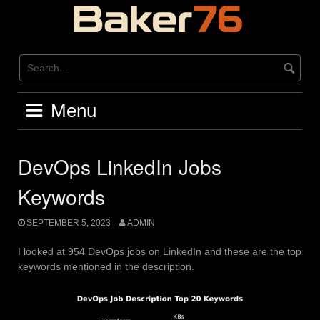
Skip
to
content
Menu
DevOps LinkedIn Jobs
Keywords
SEPTEMBER 5, 2023
ADMIN
I looked at 954 DevOps jobs on LinkedIn and these are the top
keywords mentioned in the description.