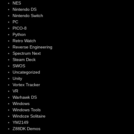
NES
Nintendo DS
Nintendo Switch
PC
PICO-8
Python
Retro Watch
Reverse Engineering
Spectrum Next
Steam Deck
SWOS
Uncategorized
Unity
Vortex Tracker
VR
Warhawk DS
Windows
Windows Tools
Windoze Solitaire
YM2149
Z88DK Demos