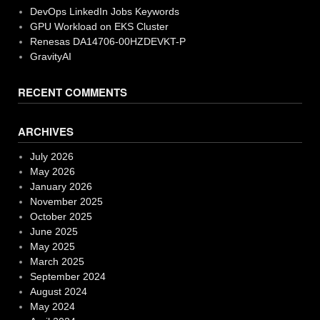
DevOps LinkedIn Jobs Keywords
GPU Workload on EKS Cluster
Renesas DA14706-00HZDEVKT-P
GravityAI
RECENT COMMENTS
ARCHIVES
July 2026
May 2026
January 2026
November 2025
October 2025
June 2025
May 2025
March 2025
September 2024
August 2024
May 2024