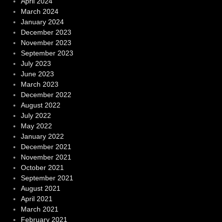
April 2024
March 2024
January 2024
December 2023
November 2023
September 2023
July 2023
June 2023
March 2023
December 2022
August 2022
July 2022
May 2022
January 2022
December 2021
November 2021
October 2021
September 2021
August 2021
April 2021
March 2021
February 2021