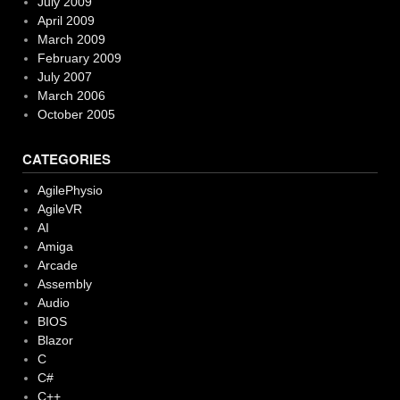
July 2009
April 2009
March 2009
February 2009
July 2007
March 2006
October 2005
CATEGORIES
AgilePhysio
AgileVR
AI
Amiga
Arcade
Assembly
Audio
BIOS
Blazor
C
C#
C++