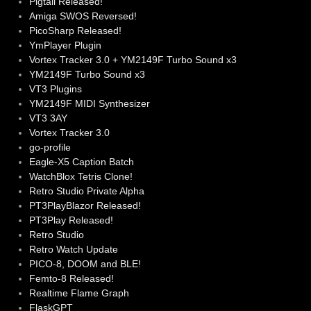
Pigtail Released!
Amiga SWOS Reversed!
PicoSharp Released!
YmPlayer Plugin
Vortex Tracker 3.0 + YM2149F Turbo Sound x3
YM2149F Turbo Sound x3
VT3 Plugins
YM2149F MIDI Synthesizer
VT3 3AY
Vortex Tracker 3.0
go-profile
Eagle-X5 Caption Batch
WatchBlox Tetris Clone!
Retro Studio Private Alpha
PT3PlayBlazor Released!
PT3Play Released!
Retro Studio
Retro Watch Update
PICO-8, DOOM and BLE!
Femto-8 Released!
Realtime Flame Graph
FlaskGPT