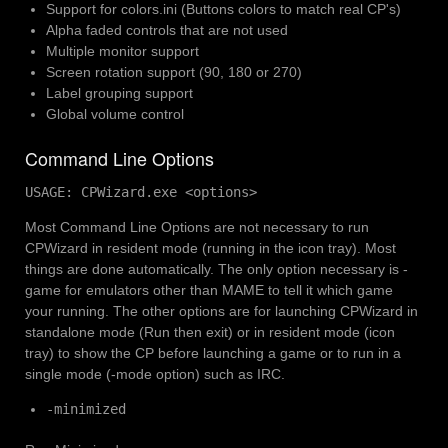
Support for colors.ini (Buttons colors to match real CP's)
Alpha faded controls that are not used
Multiple monitor support
Screen rotation support (90, 180 or 270)
Label grouping support
Global volume control
Command Line Options
USAGE: CPWizard.exe <options>
Most Command Line Options are not necessary to run
CPWizard in resident mode (running in the icon tray). Most
things are done automatically. The only option necessary is -
game
for emulators other than MAME to tell it which game
your running. The other options are for launching CPWizard in
standalone mode (Run then exit) or in resident mode (icon
tray) to show the CP before launching a game or to run in a
single mode (-mode option) such as IRC.
-minimized