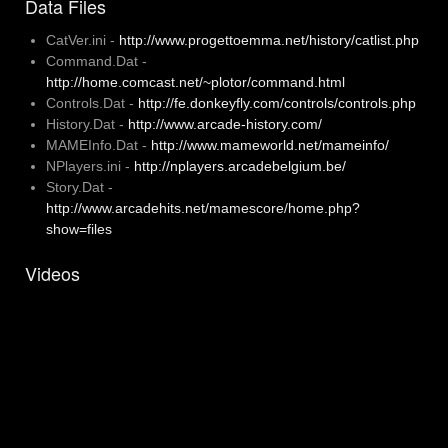
Data Files
CatVer.ini -
http://www.progettoemma.net/history/catlist.php
Command.Dat -
http://home.comcast.net/~plotor/command.html
Controls.Dat -
http://fe.donkeyfly.com/controls/controls.php
History.Dat -
http://www.arcade-history.com/
MAMEInfo.Dat -
http://www.mameworld.net/mameinfo/
NPlayers.ini -
http://nplayers.arcadebelgium.be/
Story.Dat -
http://www.arcadehits.net/mamescore/home.php?
show=files
Videos