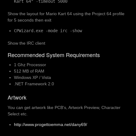
Kart 64" -timeout 5000
Show the layout for Mario Kart 64 using the Project 64 profile
for 5 seconds then exit
CPWizard.exe -mode irc -show
Show the IRC client
Recommended System Requirements
1 Ghz Processor
512 MB of RAM
Windows XP / Vista
.NET Framework 2.0
Artwork
You can get artwork like PCB's, Artwork Preview, Character
Select etc.
http://www.progettoemma.net/dany69/