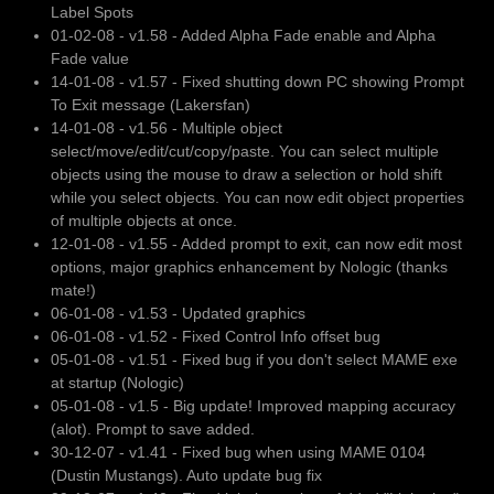
Label Spots
01-02-08 - v1.58 - Added Alpha Fade enable and Alpha
Fade value
14-01-08 - v1.57 - Fixed shutting down PC showing Prompt
To Exit message (Lakersfan)
14-01-08 - v1.56 - Multiple object
select/move/edit/cut/copy/paste. You can select multiple
objects using the mouse to draw a selection or hold shift
while you select objects. You can now edit object properties
of multiple objects at once.
12-01-08 - v1.55 - Added prompt to exit, can now edit most
options, major graphics enhancement by Nologic (thanks
mate!)
06-01-08 - v1.53 - Updated graphics
06-01-08 - v1.52 - Fixed Control Info offset bug
05-01-08 - v1.51 - Fixed bug if you don't select MAME exe
at startup (Nologic)
05-01-08 - v1.5 - Big update! Improved mapping accuracy
(alot). Prompt to save added.
30-12-07 - v1.41 - Fixed bug when using MAME 0104
(Dustin Mustangs). Auto update bug fix