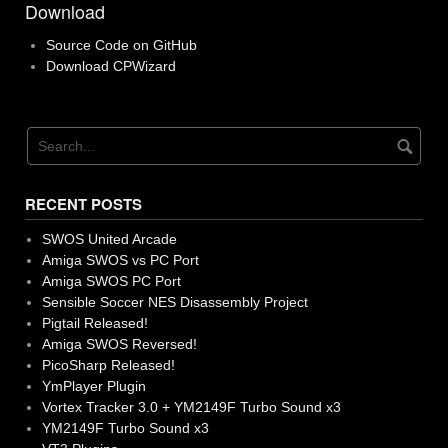
Download
Source Code on GitHub
Download CPWizard
RECENT POSTS
SWOS United Arcade
Amiga SWOS vs PC Port
Amiga SWOS PC Port
Sensible Soccer NES Disassembly Project
Pigtail Released!
Amiga SWOS Reversed!
PicoSharp Released!
YmPlayer Plugin
Vortex Tracker 3.0 + YM2149F Turbo Sound x3
YM2149F Turbo Sound x3