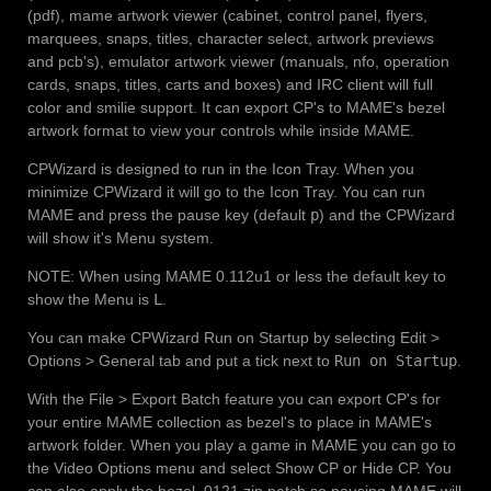
(pdf), mame artwork viewer (cabinet, control panel, flyers,
marquees, snaps, titles, character select, artwork previews
and pcb's), emulator artwork viewer (manuals, nfo, operation
cards, snaps, titles, carts and boxes) and IRC client will full
color and smilie support. It can export CP's to MAME's bezel
artwork format to view your controls while inside MAME.
CPWizard is designed to run in the Icon Tray. When you
minimize CPWizard it will go to the Icon Tray. You can run
MAME and press the pause key (default
p
) and the CPWizard
will show it's Menu system.
NOTE: When using MAME 0.112u1 or less the default key to
show the Menu is
L
.
You can make CPWizard Run on Startup by selecting Edit >
Options > General tab and put a tick next to
Run on Startup
.
With the File > Export Batch feature you can export CP's for
your entire MAME collection as bezel's to place in MAME's
artwork folder. When you play a game in MAME you can go to
the Video Options menu and select Show CP or Hide CP. You