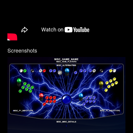
Screenshots