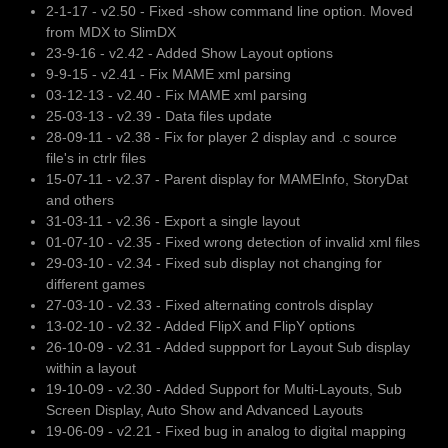
2-1-17 - v2.50 - Fixed -show command line option. Moved
from MDX to SlimDX
23-9-16 - v2.42 - Added Show Layout options
9-9-15 - v2.41 - Fix MAME xml parsing
03-12-13 - v2.40 - Fix MAME xml parsing
25-03-13 - v2.39 - Data files update
28-09-11 - v2.38 - Fix for player 2 display and .c source
file's in ctrlr files
15-07-11 - v2.37 - Parent display for MAMEInfo, StoryDat
and others
31-03-11 - v2.36 - Export a single layout
01-07-10 - v2.35 - Fixed wrong detection of invalid xml files
29-03-10 - v2.34 - Fixed sub display not changing for
different games
27-03-10 - v2.33 - Fixed alternating controls display
13-02-10 - v2.32 - Added FlipX and FlipY options
26-10-09 - v2.31 - Added suppport for Layout Sub display
within a layout
19-10-09 - v2.30 - Added Support for Multi-Layouts, Sub
Screen Display, Auto Show and Advanced Layouts
19-06-09 - v2.21 - Fixed bug in analog to digital mapping