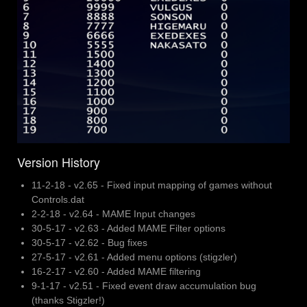
Version History
11-2-18 - v2.65 - Fixed input mapping of games without
Controls.dat
2-2-18 - v2.64 - MAME Input changes
30-5-17 - v2.63 - Added MAME Filter options
30-5-17 - v2.62 - Bug fixes
27-5-17 - v2.61 - Added menu options (stigzler)
16-2-17 - v2.60 - Added MAME filtering
9-1-17 - v2.51 - Fixed event draw accumulation bug
(thanks Stigzler!)