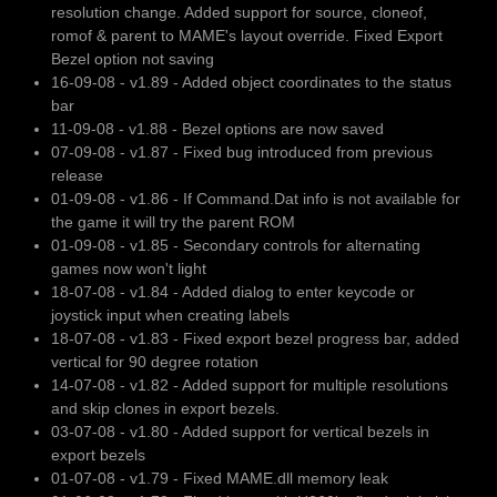
resolution change. Added support for source, cloneof,
romof & parent to MAME's layout override. Fixed Export
Bezel option not saving
16-09-08 - v1.89 - Added object coordinates to the status
bar
11-09-08 - v1.88 - Bezel options are now saved
07-09-08 - v1.87 - Fixed bug introduced from previous
release
01-09-08 - v1.86 - If Command.Dat info is not available for
the game it will try the parent ROM
01-09-08 - v1.85 - Secondary controls for alternating
games now won't light
18-07-08 - v1.84 - Added dialog to enter keycode or
joystick input when creating labels
18-07-08 - v1.83 - Fixed export bezel progress bar, added
vertical for 90 degree rotation
14-07-08 - v1.82 - Added support for multiple resolutions
and skip clones in export bezels.
03-07-08 - v1.80 - Added support for vertical bezels in
export bezels
01-07-08 - v1.79 - Fixed MAME.dll memory leak