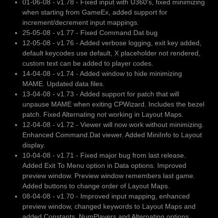
01-06-08 - v1.78 - Fixed input with U360's, fixed minimizing
when starting from GameEx, added support for
increment/decrement input mappings.
25-05-08 - v1.77 - Fixed Command.Dat bug
12-05-08 - v1.76 - Added verbose logging, exit key added,
default keycodes use default, X placeholder not rendered,
custom text can be added to player codes.
14-04-08 - v1.74 - Added window to hide minimizing
MAME. Updated data files.
13-04-08 - v1.73 - Added support for patch that will
unpause MAME when exiting CPWizard. Includes the bezel
patch. Fixed Alternating not working in Layout Maps.
12-04-08 - v1.72 - Viewer will now work without minimizing.
Enhanced Command.Dat viewer. Added MiniInfo to Layout
display.
10-04-08 - v1.71 - Fixed major bug from last release.
Added Exit To Menu option in Data options. Improved
preview window. Preview window remembers last game.
Added buttons to change order of Layout Maps.
08-04-08 - v1.70 - Improved input mapping, enhanced
preview window, changed keywords to Layout Maps and
added Constants, NumPlayers and Alternating options,