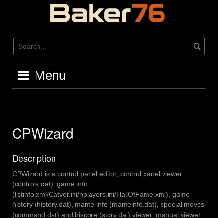
Skip
to
content
Menu
CPWizard
Description
CPWizard is a control panel editor, control panel viewer
(controls.dat), game info
(listinfo.xml/Catver.ini/nplayers.ini/HallOfFame.xml), game
history (history.dat), mame info (mameinfo.dat), special moves
(command.dat) and hiscore (story.dat) viewer, manual viewer