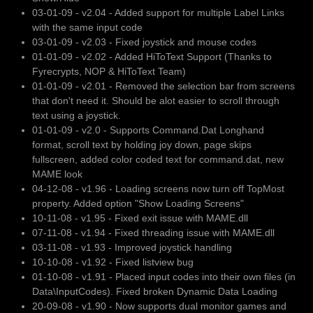
03-01-09 - v2.04 - Added support for multiple Label Links
with the same input code
03-01-09 - v2.03 - Fixed joystick and mouse codes
01-01-09 - v2.02 - Added HiToText Support (Thanks to
Fyrecrypts, NOP & HiToText Team)
01-01-09 - v2.01 - Removed the selection bar from screens
that don't need it. Should be alot easier to scroll through
text using a joystick.
01-01-09 - v2.0 - Supports Command.Dat Longhand
format, scroll text by holding joy down, page skips
fullscreen, added color coded text for command.dat, new
MAME look
04-12-08 - v1.96 - Loading screens now turn off TopMost
property. Added option "Show Loading Screens"
10-11-08 - v1.95 - Fixed exit issue with MAME.dll
07-11-08 - v1.94 - Fixed threading issue with MAME.dll
03-11-08 - v1.93 - Improved joystick handling
10-10-08 - v1.92 - Fixed listview bug
01-10-08 - v1.91 - Placed input codes into their own files (in
Data\InputCodes). Fixed broken Dynamic Data Loading
20-09-08 - v1.90 - Now supports dual monitor games and