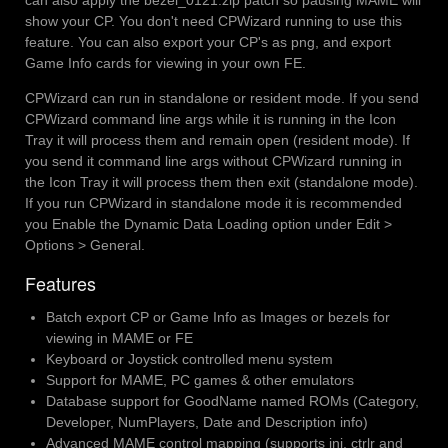
can also apply the bezel_0121.zip patch so pausing MAME will
show your CP. You don't need CPWizard running to use this
feature. You can also export your CP's as png, and export
Game Info cards for viewing in your own FE.
CPWizard can run in standalone or resident mode. If you send
CPWizard command line args while it is running in the Icon
Tray it will process them and remain open (resident mode). If
you send it command line args without CPWizard running in
the Icon Tray it will process them then exit (standalone mode).
If you run CPWizard in standalone mode it is recommended
you Enable the Dynamic Data Loading option under Edit >
Options > General.
Features
Batch export CP or Game Info as Images or bezels for
viewing in MAME or FE
Keyboard or Joystick controlled menu system
Support for MAME, PC games & other emulators
Database support for GoodName named ROMs (Category,
Developer, NumPlayers, Date and Description info)
Advanced MAME control mapping (supports ini, ctrlr and