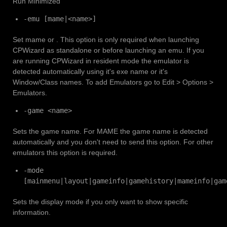
Run Minimized
-emu [mame|<name>]
Set mame or
. This option is only required when launching
CPWizard as standalone or before launching an emu. If you
are running CPWizard in resident mode the emulator is
detected automatically using it's exe name or it's
Window/Class names. To add Emulators go to Edit > Options >
Emulators.
-game <name>
Sets the game name. For MAME the game name is detected
automatically and you don't need to send this option. For other
emulators this option is required.
-mode
[mainmenu|layout|gameinfo|gamehistory|mameinfo|gam
Sets the display mode if you only want to show specific
information.