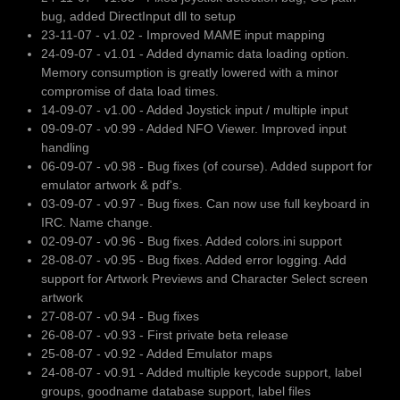
bug, added DirectInput dll to setup
23-11-07 - v1.02 - Improved MAME input mapping
24-09-07 - v1.01 - Added dynamic data loading option.
Memory consumption is greatly lowered with a minor
compromise of data load times.
14-09-07 - v1.00 - Added Joystick input / multiple input
09-09-07 - v0.99 - Added NFO Viewer. Improved input
handling
06-09-07 - v0.98 - Bug fixes (of course). Added support for
emulator artwork & pdf's.
03-09-07 - v0.97 - Bug fixes. Can now use full keyboard in
IRC. Name change.
02-09-07 - v0.96 - Bug fixes. Added colors.ini support
28-08-07 - v0.95 - Bug fixes. Added error logging. Add
support for Artwork Previews and Character Select screen
artwork
27-08-07 - v0.94 - Bug fixes
26-08-07 - v0.93 - First private beta release
25-08-07 - v0.92 - Added Emulator maps
24-08-07 - v0.91 - Added multiple keycode support, label
groups, goodname database support, label files