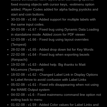
fixed moving objects with cursor keys, -exitmenu option
added, Player Codes added for alpha fading joysticks and
start and coin buttons.
30-03-08 - v1.68 - Added support for multiple labels with
the same input codes.
30-03-08 - v1.67 - Fixed bug using Dynamic Data Loading
in standalone mode. Added zoom for PDF viewer.
12-03-08 - v1.66 - Fixed bug using layout overrides
(Tempest)
28-02-08 - v1.65 - Added drop down list for Key Words
22-02-08 - v1.64 - Fixed bug when exporting bezels
(Kenpachi)
19-02-08 - v1.63 - Added help. Big thanks to Matt
McLemore (Tempest)
18-02-08 - v1.62 - Changed Label Link in Display Options
to Label Arrow to avoid confusion with Label Links
05-02-08 - v1.61 - Fixed info disappearing when not using
the MAME Output system
04-02-08 - v1.6 - Fixed mainmenu command line option not
exiting back to menu
01-02-08 - v1.59 - Added Color values for Label Links and