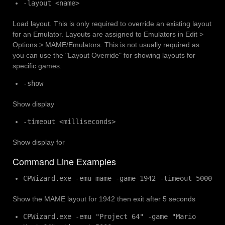
-layout <name>
Load layout. This is only required to override an existing layout
for an Emulator. Layouts are assigned to Emulators in Edit >
Options > MAME/Emulators. This is not usually required as
you can use the "Layout Override" for showing layouts for
specific games.
-show
Show display
-timeout <milliseconds>
Show display for
Command Line Examples
CPWizard.exe -emu mame -game 1942 -timeout 5000
Show the MAME layout for 1942 then exit after 5 seconds
CPWizard.exe -emu "Project 64" -game "Mario