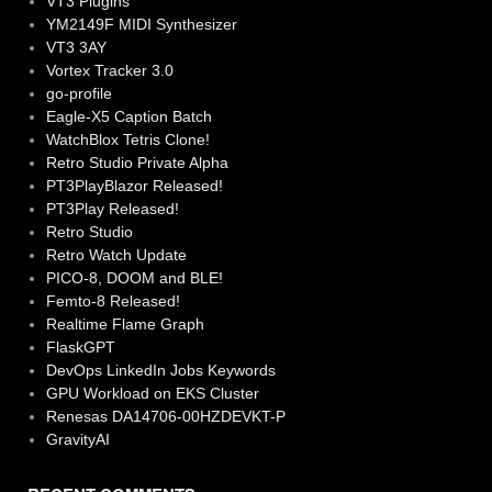
VT3 Plugins
YM2149F MIDI Synthesizer
VT3 3AY
Vortex Tracker 3.0
go-profile
Eagle-X5 Caption Batch
WatchBlox Tetris Clone!
Retro Studio Private Alpha
PT3PlayBlazor Released!
PT3Play Released!
Retro Studio
Retro Watch Update
PICO-8, DOOM and BLE!
Femto-8 Released!
Realtime Flame Graph
FlaskGPT
DevOps LinkedIn Jobs Keywords
GPU Workload on EKS Cluster
Renesas DA14706-00HZDEVKT-P
GravityAI