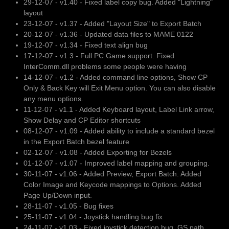
29-12-07 - v1.40 - Fixed label copy bug. Added "Lightning"
layout
23-12-07 - v1.37 - Added "Layout Size" to Export Batch
20-12-07 - v1.36 - Updated data files to MAME 0122
19-12-07 - v1.34 - Fixed text align bug
17-12-07 - v1.3 - Full PC Game support. Fixed
InterComm.dll problems some people were having
14-12-07 - v1.2 - Added command line options, Show CP
Only & Back Key will Exit Menu option. You can also disable
any menu options.
11-12-07 - v1.1 - Added Keyboard layout, Label Link arrow,
Show Delay and CP Editor shortcuts
08-12-07 - v1.09 - Added ability to include a standard bezel
in the Export Batch bezel feature
02-12-07 - v1.08 - Added Exporting for Bezels
01-12-07 - v1.07 - Improved label mapping and grouping.
30-11-07 - v1.06 - Added Preview, Export Batch. Added
Color Image and Keycode mappings to Options. Added
Page Up/Down input.
28-11-07 - v1.05 - Bug fixes
25-11-07 - v1.04 - Joystick handling bug fix
24-11-07 - v1.03 - Fixed joystick detection bug, GS path