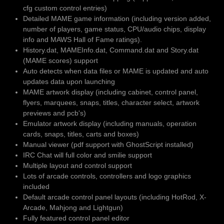
cfg custom control entries)
Detailed MAME game information (including version added,
number of players, game status, CPU/audio chips, display
info and MAWS Hall of Fame ratings).
History.dat, MAMEInfo.dat, Command.dat and Story.dat
(MAME scores) support
Auto detects when data files or MAME is updated and auto
updates data upon launching
MAME artwork display (including cabinet, control panel,
flyers, marquees, snaps, titles, character select, artwork
previews and pcb's)
Emulator artwork display (including manuals, operation
cards, snaps, titles, carts and boxes)
Manual viewer (pdf support with GhostScript installed)
IRC Chat will full color and smilie support
Multiple layout and control support
Lots of arcade controls, controllers and logo graphics
included
Default arcade control panel layouts (including HotRod, X-
Arcade, Mahjong and Lightgun)
Fully featured control panel editor