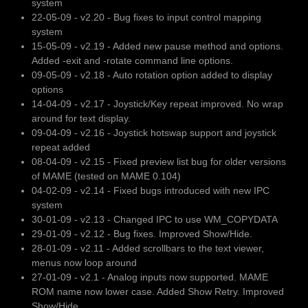
system
22-05-09 - v2.20 - Bug fixes to input control mapping
system
15-05-09 - v2.19 - Added new pause method and options.
Added -exit and -rotate command line options.
09-05-09 - v2.18 - Auto rotation option added to display
options
14-04-09 - v2.17 - Joystick/Key repeat improved. No wrap
around for text display.
09-04-09 - v2.16 - Joystick hotswap support and joystick
repeat added
08-04-09 - v2.15 - Fixed preview list bug for older versions
of MAME (tested on MAME 0.104)
04-02-09 - v2.14 - Fixed bugs introduced with new IPC
system
30-01-09 - v2.13 - Changed IPC to use WM_COPYDATA
29-01-09 - v2.12 - Bug fixes. Improved Show/Hide.
28-01-09 - v2.11 - Added scrollbars to the text viewer,
menus now loop around
27-01-09 - v2.1 - Analog inputs now supported. MAME
ROM name now lower case. Added Show Retry. Improved
Show/Hide