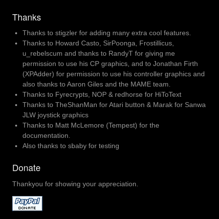
Thanks
Thanks to stigzler for adding many extra cool features.
Thanks to Howard Casto, SirPoonga, Frostillicus,
u_rebelscum and thanks to RandyT for giving me
permission to use his CP graphics, and to Jonathan Firth
(XPAdder) for permission to use his controller graphics and
also thanks to Aaron Giles and the MAME team.
Thanks to Fyrecrypts, NOP & redhorse for HiToText
Thanks to TheShanMan for Atari button & Marak for Sanwa
JLW joystick graphics
Thanks to Matt McLemore (Tempest) for the
documentation.
Also thanks to sbaby for testing
Donate
Thankyou for showing your appreciation.