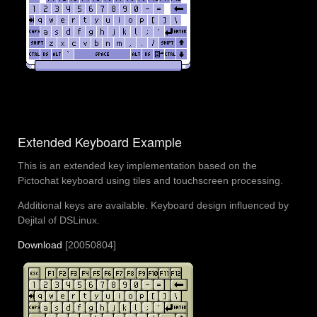
Extended Keyboard Example
This is an extended key implementation based on the
Pictochat keyboard using tiles and touchscreen processing.
Additional keys are available. Keyboard design influenced by
Dejital of DSLinux.
Download
[20050804]