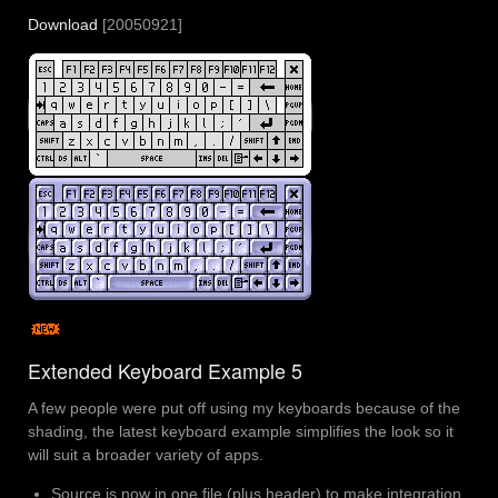
Download
[20050921]
Extended Keyboard Example 5
A few people were put off using my keyboards because of the
shading, the latest keyboard example simplifies the look so it
will suit a broader variety of apps.
Source is now in one file (plus header) to make integration