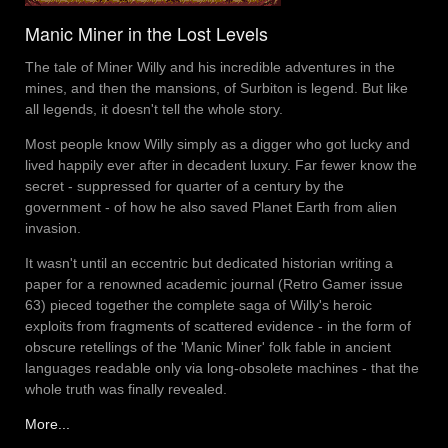
Manic Miner in the Lost Levels
The tale of Miner Willy and his incredible adventures in the
mines, and then the mansions, of Surbiton is legend. But like
all legends, it doesn't tell the whole story.
Most people know Willy simply as a digger who got lucky and
lived happily ever after in decadent luxury. Far fewer know the
secret - suppressed for quarter of a century by the
government - of how he also saved Planet Earth from alien
invasion.
It wasn't until an eccentric but dedicated historian writing a
paper for a renowned academic journal (Retro Gamer issue
63) pieced together the complete saga of Willy's heroic
exploits from fragments of scattered evidence - in the form of
obscure retellings of the 'Manic Miner' folk fable in ancient
languages readable only via long-obsolete machines - that the
whole truth was finally revealed.
More...