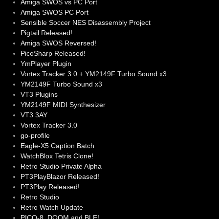
Amiga SWOS vs PC Port
Amiga SWOS PC Port
Sensible Soccer NES Disassembly Project
Pigtail Released!
Amiga SWOS Reversed!
PicoSharp Released!
YmPlayer Plugin
Vortex Tracker 3.0 + YM2149F Turbo Sound x3
YM2149F Turbo Sound x3
VT3 Plugins
YM2149F MIDI Synthesizer
VT3 3AY
Vortex Tracker 3.0
go-profile
Eagle-X5 Caption Batch
WatchBlox Tetris Clone!
Retro Studio Private Alpha
PT3PlayBlazor Released!
PT3Play Released!
Retro Studio
Retro Watch Update
PICO-8, DOOM and BLE!