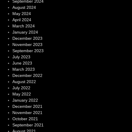
September 2024
August 2024
May 2024
April 2024
March 2024
January 2024
December 2023
November 2023
September 2023
July 2023
June 2023
March 2023
December 2022
August 2022
July 2022
May 2022
January 2022
December 2021
November 2021
October 2021
September 2021
August 2021