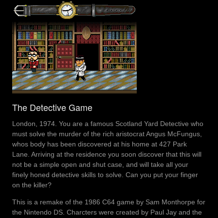
The Detective Game
London, 1974. You are a famous Scotland Yard Detective who
must solve the murder of the rich aristocrat Angus McFungus,
whos body has been discovered at his home at 427 Park
Lane. Arriving at the residence you soon discover that this will
not be a simple open and shut case, and will take all your
finely honed detective skills to solve. Can you put your finger
on the killer?
This is a remake of the 1986 C64 game by Sam Monthorpe for
the Nintendo DS. Charcters were created by Paul Jay and the