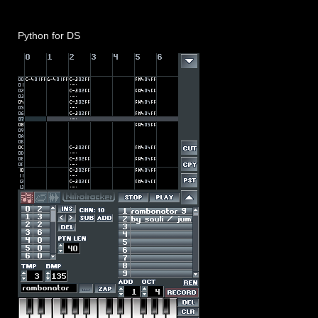
Python for DS