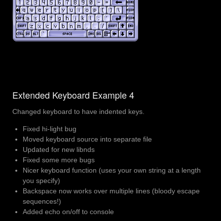
Extended Keyboard Example 4
Changed keyboard to have indented keys.
Fixed hi-light bug
Moved keyboard source into separate file
Updated for new libnds
Fixed some more bugs
Nicer keyboard function (uses your own string at a length
you specify)
Backspace now works over multiple lines (bloody escape
sequences!)
Added echo on/off to console