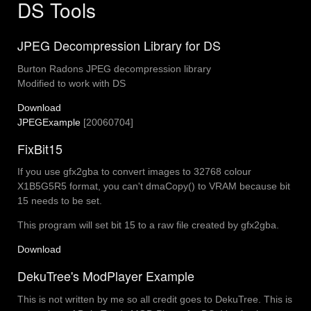
DS Tools
JPEG Decompression Library for DS
Burton Radons JPEG decompression library
Modified to work with DS
Download
JPEGExample
[20060704]
FixBit15
If you use gfx2gba to convert images to 32768 colour
X1B5G5R5 format, you can't dmaCopy() to VRAM because bit
15 needs to be set.
This program will set bit 15 to a raw file created by gfx2gba.
Download
DekuTree's ModPlayer Example
This is not written by me so all credit goes to DekuTree. This is