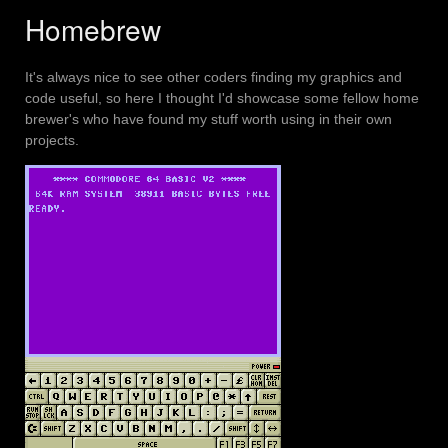
Homebrew
It's always nice to see other coders finding my graphics and
code useful, so here I thought I'd showcase some fellow home
brewer's who have found my stuff worth using in their own
projects.