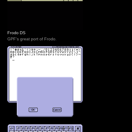
Frodo DS
GPF's great port of Frodo.