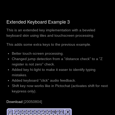
Extended Keyboard Example 3
This is an extended key implementation with a beveled
keyboard skin using tiles and touchscreen processing.
This adds some extra keys to the previous example.
Better touch-screen processing.
Changed jump detection from a "distance check" to a "Z
register is not zero" check.
Added key hi-light to make it easer to identify typing
mistakes.
Added keyboard "click" audio feedback.
Shift key now works like in Pictochat (activates shift for next
keypress only).
Download
[20050804]