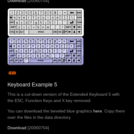
Download
[20060704]
Keyboard Example 5
This is a cut-down version of the Extended Keyboard 5 with
the ESC, Function Keys and X key removed.
You can download the beveled blue graphics
here
. Copy them
over the files in the data directory.
Download
[20060704]