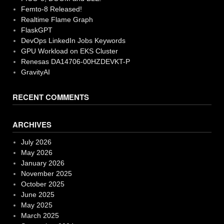
Femto-8 Released!
Realtime Flame Graph
FlaskGPT
DevOps LinkedIn Jobs Keywords
GPU Workload on EKS Cluster
Renesas DA14706-00HZDEVKT-P
GravityAI
RECENT COMMENTS
ARCHIVES
July 2026
May 2026
January 2026
November 2025
October 2025
June 2025
May 2025
March 2025