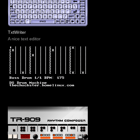
TxtWriter
A nice text editor