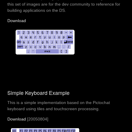
this set of images are for the dev community to reference for
building applications on the DS.
Download
Simple Keyboard Example
This is a simple implementation based on the Pictochat
keyboard using tiles and touchscreen processing.
Download
[20050804]