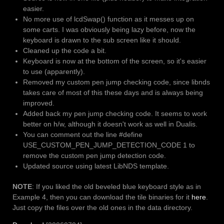
easier.
No more use of lcdSwap() function as it messes up on
some carts. I was obviously being lazy before, now the
keyboard is drawn to the sub screen like it should.
Cleaned up the code a bit.
Keyboard is now at the bottom of the screen, so it's easier
to use (apparently).
Removed my custom pen jump checking code, since libnds
takes care of most of this these days and is always being
improved.
Added back my pen jump checking code. It seems to work
better on h/w, although it doesn't work as well in Dualis.
You can comment out the line #define
USE_CUSTOM_PEN_JUMP_DETECTION_CODE 1 to
remove the custom pen jump detection code.
Updated source using latest LibNDS template.
NOTE
: If you liked the old beveled blue keyboard style as in
Example 4, then you can download the tile binaries for it
here
.
Just copy the files over the old ones in the data directory.