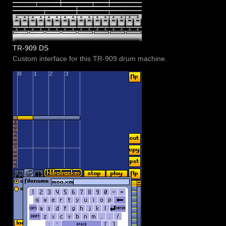
TR-909 DS
Custom interface for this TR-909 drum machine.