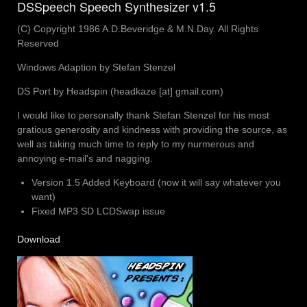
DSSpeech Speech Synthesizer v1.5
(C) Copyright 1986 A.D.Beveridge & M.N.Day. All Rights
Reserved
Windows Adaption by Stefan Stenzel
DS Port by Headspin (headkaze [at] gmail.com)
I would like to personally thank Stefan Stenzel for his most
gratious generosity and kindness with providing the source, as
well as taking much time to reply to my nurmerous and
annoying e-mail's and nagging.
Version 1.5 Added Keyboard (now it will say whatever you
want)
Fixed MP3 SD LCDSwap issue
Download