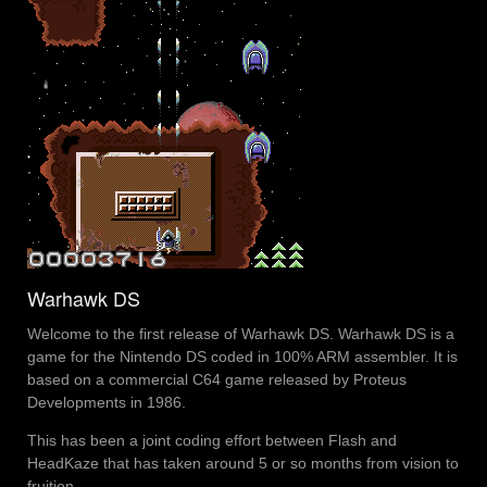
Warhawk DS
Welcome to the first release of Warhawk DS. Warhawk DS is a
game for the Nintendo DS coded in 100% ARM assembler. It is
based on a commercial C64 game released by Proteus
Developments in 1986.
This has been a joint coding effort between Flash and
HeadKaze that has taken around 5 or so months from vision to
fruition.