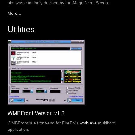
plot was cunningly devised by the Magnificent Seven.
More...
Utilities
WMBFront Version v1.3
WMBFront is a front-end for FireFly's
wmb.exe
multiboot
application.