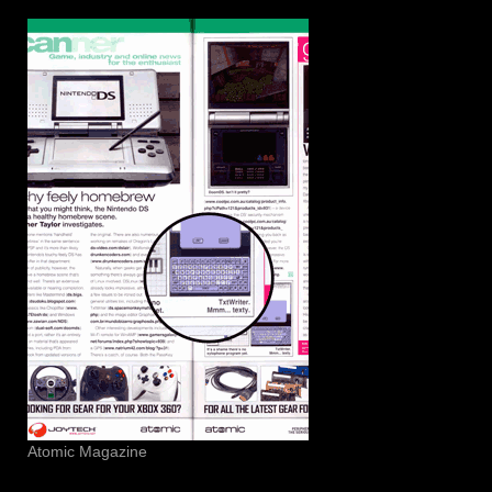
Atomic Magazine