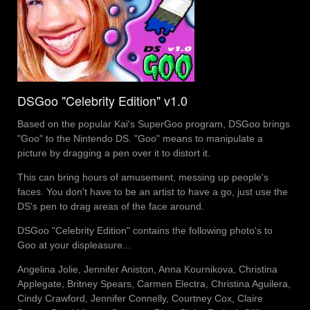
DSGoo "Celebrity Edition" v1.0
Based on the popular Kai's SuperGoo program, DSGoo brings
"Goo" to the Nintendo DS. "Goo" means to manipulate a
picture by dragging a pen over it to distort it.
This can bring hours of amusement, messing up people's
faces. You don't have to be an artist to have a go, just use the
DS's pen to drag areas of the face around.
DSGoo "Celebrity Edition" contains the following photo's to
Goo at your displeasure...
Angelina Jolie, Jennifer Aniston, Anna Kournikova, Christina
Applegate, Britney Spears, Carmen Electra, Christina Aguilera,
Cindy Crawford, Jennifer Connelly, Courtney Cox, Claire