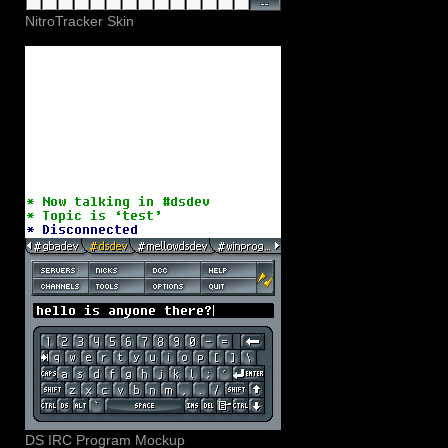
NitroTracker Skin
DS IRC Program Mockup