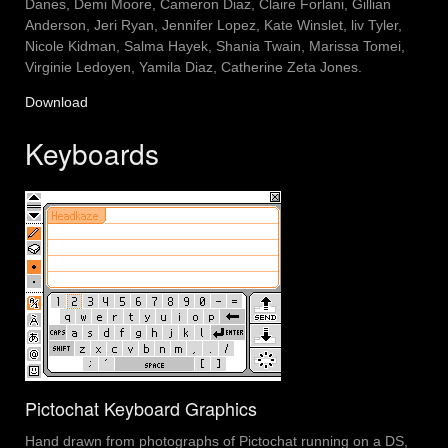
Danes, Demi Moore, Cameron Diaz, Claire Forlani, Gillian
Anderson, Jeri Ryan, Jennifer Lopez, Kate Winslet, liv Tyler,
Nicole Kidman, Salma Hayek, Shania Twain, Marissa Tomei,
Virginie Ledoyen, Yamila Diaz, Catherine Zeta Jones.
Download
Keyboards
Pictochat Keyboard Graphics
Hand drawn from photographs of Pictochat running on a DS,