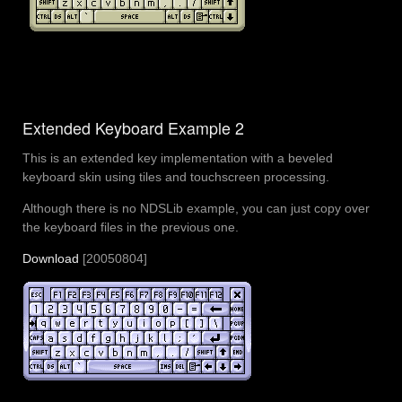
Extended Keyboard Example 2
This is an extended key implementation with a beveled
keyboard skin using tiles and touchscreen processing.
Although there is no NDSLib example, you can just copy over
the keyboard files in the previous one.
Download
[20050804]