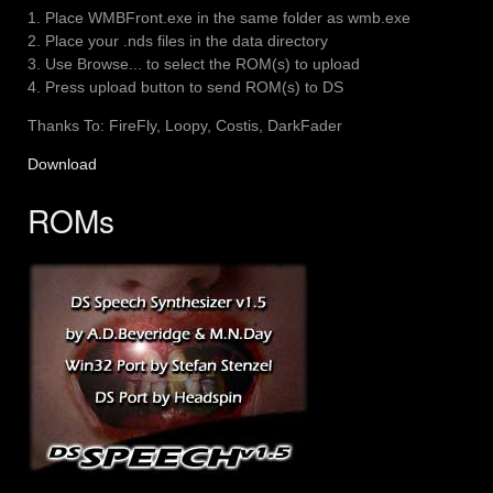
1. Place WMBFront.exe in the same folder as wmb.exe
2. Place your .nds files in the data directory
3. Use Browse... to select the ROM(s) to upload
4. Press upload button to send ROM(s) to DS
Thanks To: FireFly, Loopy, Costis, DarkFader
Download
ROMs