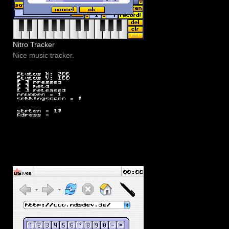
Nitro Tracker
Nice music tracker.