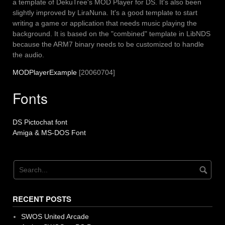
a template of DekuTree's MOD Player for DS. It's also been
slightly improved by LiraNuna. It's a good template to start
writing a game or application that needs music playing the
background. It is based on the "combined" template in LibNDS
because the ARM7 binary needs to be customized to handle
the audio.
MODPlayerExample
[20060704]
Fonts
DS Pictochat font
Amiga & MS-DOS Font
RECENT POSTS
SWOS United Arcade