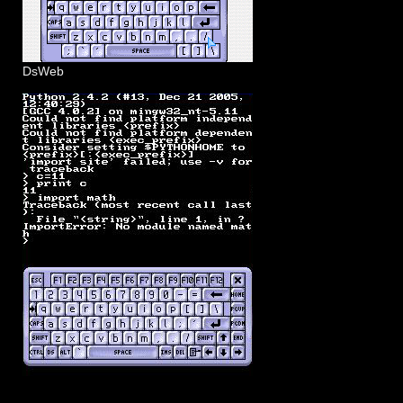
DsWeb