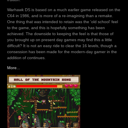
Warhawk DS is based on a much earlier game released on the
C64 in 1986, and is more of a re-imagining than a remake.
One thing that was intended to retain was the 'old school' feel
to the game, and this is hopefully something has been
achieved. The downside to keeping the feel is that those of
you brought up on present day games may find this a little
difficult? It is not an easy ride to clear the 16 levels, though a
consession has been made for the modern-day gamer in the
addition of continues.
More...