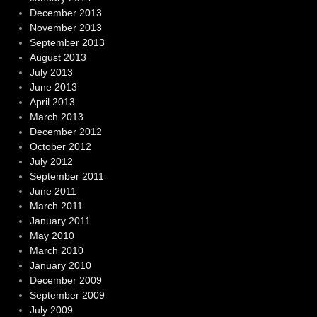
December 2013
November 2013
September 2013
August 2013
July 2013
June 2013
April 2013
March 2013
December 2012
October 2012
July 2012
September 2011
June 2011
March 2011
January 2011
May 2010
March 2010
January 2010
December 2009
September 2009
July 2009