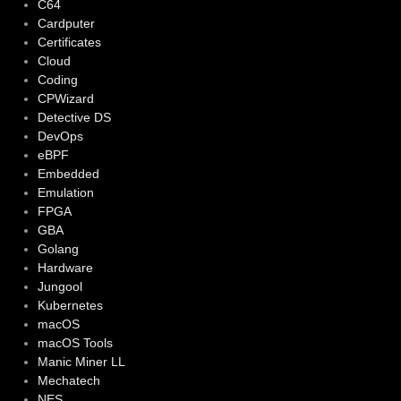
C64
Cardputer
Certificates
Cloud
Coding
CPWizard
Detective DS
DevOps
eBPF
Embedded
Emulation
FPGA
GBA
Golang
Hardware
Jungool
Kubernetes
macOS
macOS Tools
Manic Miner LL
Mechatech
NES