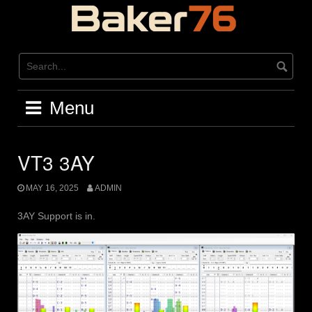
Skip
to
content
Menu
VT3 3AY
MAY 16, 2025
ADMIN
3AY Support is in.