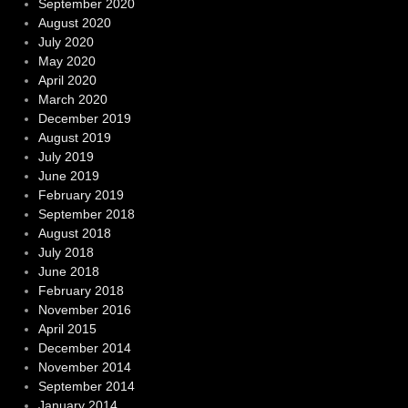
September 2020
August 2020
July 2020
May 2020
April 2020
March 2020
December 2019
August 2019
July 2019
June 2019
February 2019
September 2018
August 2018
July 2018
June 2018
February 2018
November 2016
April 2015
December 2014
November 2014
September 2014
January 2014