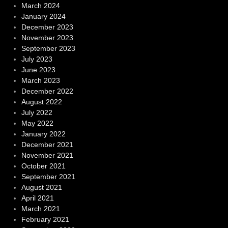
March 2024
January 2024
December 2023
November 2023
September 2023
July 2023
June 2023
March 2023
December 2022
August 2022
July 2022
May 2022
January 2022
December 2021
November 2021
October 2021
September 2021
August 2021
April 2021
March 2021
February 2021