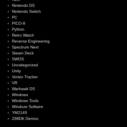
Nintendo DS
Nintendo Switch
PC
PICO-8
Python
Retro Watch
Reverse Engineering
Spectrum Next
Steam Deck
SWOS
Uncategorized
Unity
Vortex Tracker
VR
Warhawk DS
Windows
Windows Tools
Windoze Solitaire
YM2149
Z88DK Demos