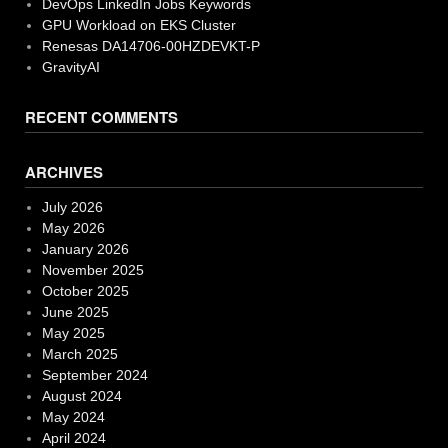
DevOps LinkedIn Jobs Keywords
GPU Workload on EKS Cluster
Renesas DA14706-00HZDEVKT-P
GravityAI
RECENT COMMENTS
ARCHIVES
July 2026
May 2026
January 2026
November 2025
October 2025
June 2025
May 2025
March 2025
September 2024
August 2024
May 2024
April 2024