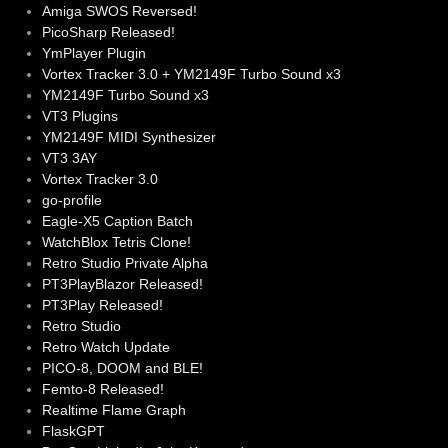
Amiga SWOS Reversed!
PicoSharp Released!
YmPlayer Plugin
Vortex Tracker 3.0 + YM2149F Turbo Sound x3
YM2149F Turbo Sound x3
VT3 Plugins
YM2149F MIDI Synthesizer
VT3 3AY
Vortex Tracker 3.0
go-profile
Eagle-X5 Caption Batch
WatchBlox Tetris Clone!
Retro Studio Private Alpha
PT3PlayBlazor Released!
PT3Play Released!
Retro Studio
Retro Watch Update
PICO-8, DOOM and BLE!
Femto-8 Released!
Realtime Flame Graph
FlaskGPT