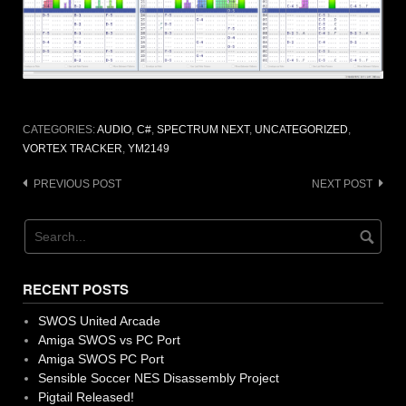
CATEGORIES:
AUDIO
,
C#
,
SPECTRUM NEXT
,
UNCATEGORIZED
,
VORTEX TRACKER
,
YM2149
Post
PREVIOUS POST
NEXT POST
navigation
RECENT POSTS
SWOS United Arcade
Amiga SWOS vs PC Port
Amiga SWOS PC Port
Sensible Soccer NES Disassembly Project
Pigtail Released!