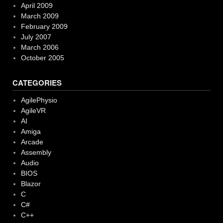
April 2009
March 2009
February 2009
July 2007
March 2006
October 2005
CATEGORIES
AgilePhysio
AgileVR
AI
Amiga
Arcade
Assembly
Audio
BIOS
Blazor
C
C#
C++