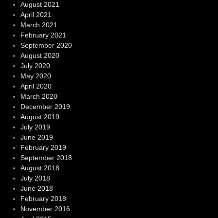
August 2021
April 2021
March 2021
February 2021
September 2020
August 2020
July 2020
May 2020
April 2020
March 2020
December 2019
August 2019
July 2019
June 2019
February 2019
September 2018
August 2018
July 2018
June 2018
February 2018
November 2016