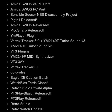
Amiga SWOS vs PC Port
Amiga SWOS PC Port
Sensible Soccer NES Disassembly Project
Pigtail Released!
Amiga SWOS Reversed!
PicoSharp Released!
YmPlayer Plugin
Vortex Tracker 3.0 + YM2149F Turbo Sound x3
YM2149F Turbo Sound x3
VT3 Plugins
YM2149F MIDI Synthesizer
VT3 3AY
Vortex Tracker 3.0
go-profile
Eagle-X5 Caption Batch
WatchBlox Tetris Clone!
Retro Studio Private Alpha
PT3PlayBlazor Released!
PT3Play Released!
Retro Studio
Retro Watch Update