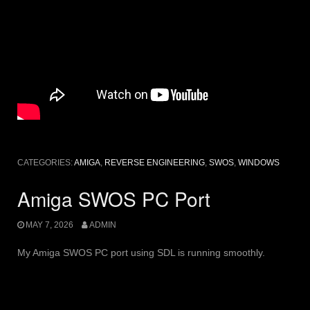
CATEGORIES:
AMIGA
,
REVERSE ENGINEERING
,
SWOS
,
WINDOWS
Amiga SWOS PC Port
MAY 7, 2026
ADMIN
My Amiga SWOS PC port using SDL is running smoothly.