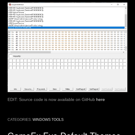
EDIT: Source code is now available on GitHub
here
CATEGORIES:
WINDOWS TOOLS