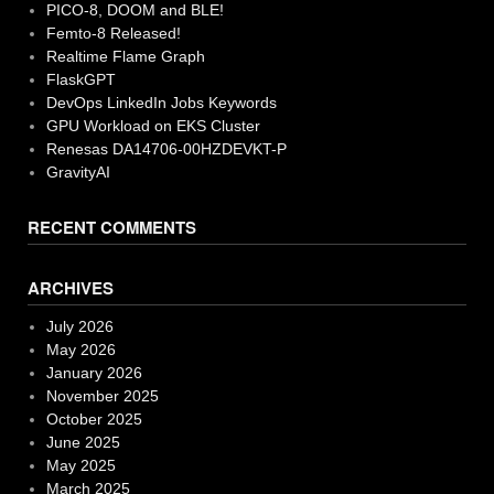
PICO-8, DOOM and BLE!
Femto-8 Released!
Realtime Flame Graph
FlaskGPT
DevOps LinkedIn Jobs Keywords
GPU Workload on EKS Cluster
Renesas DA14706-00HZDEVKT-P
GravityAI
RECENT COMMENTS
ARCHIVES
July 2026
May 2026
January 2026
November 2025
October 2025
June 2025
May 2025
March 2025