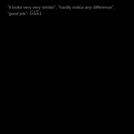
"it looks very very similar", "hardly notice any difference",
"good job"- cͨrͬoͦmͫ1