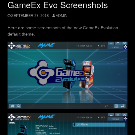
GameEx Evo Screenshots
SEPTEMBER 27, 2018
ADMIN
Here are some screenshots of the new GameEx Evolution
default theme.