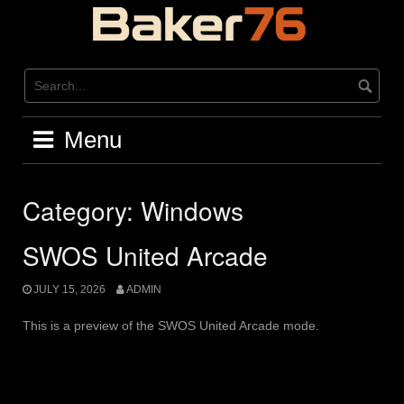
Skip
to
content
Menu
Category:
Windows
SWOS United Arcade
JULY 15, 2026
ADMIN
This is a preview of the SWOS United Arcade mode.