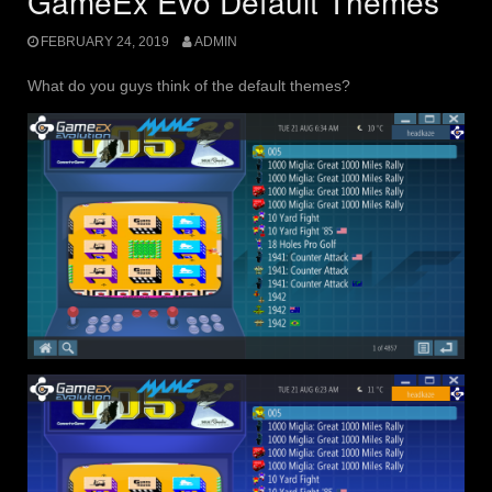
GameEx Evo Default Themes
FEBRUARY 24, 2019
ADMIN
What do you guys think of the default themes?