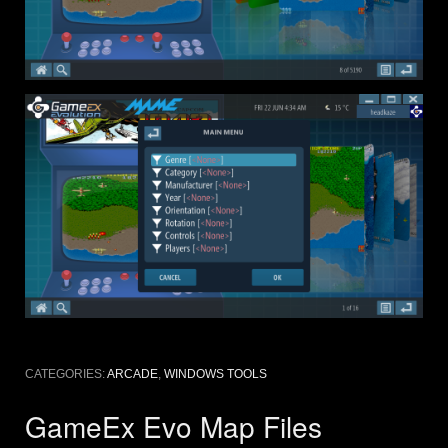
CATEGORIES:
ARCADE
,
WINDOWS TOOLS
GameEx Evo Map Files