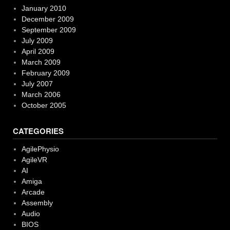
January 2010
December 2009
September 2009
July 2009
April 2009
March 2009
February 2009
July 2007
March 2006
October 2005
CATEGORIES
AgilePhysio
AgileVR
AI
Amiga
Arcade
Assembly
Audio
BIOS