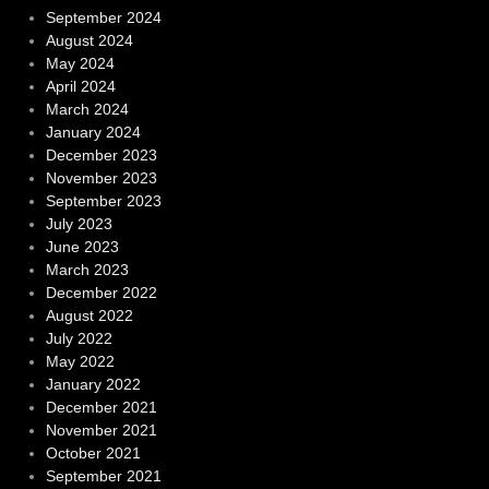
September 2024
August 2024
May 2024
April 2024
March 2024
January 2024
December 2023
November 2023
September 2023
July 2023
June 2023
March 2023
December 2022
August 2022
July 2022
May 2022
January 2022
December 2021
November 2021
October 2021
September 2021