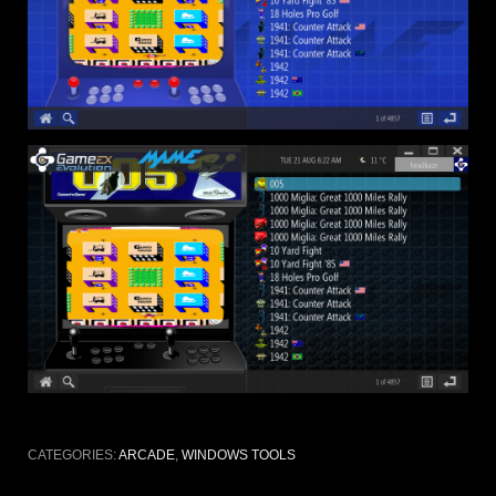
CATEGORIES:
ARCADE
,
WINDOWS TOOLS