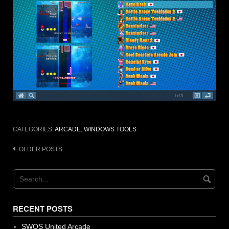
CATEGORIES:
ARCADE
,
WINDOWS TOOLS
Posts
OLDER POSTS
navigation
RECENT POSTS
SWOS United Arcade