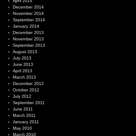
April 2015
December 2014
November 2014
September 2014
January 2014
December 2013
November 2013
September 2013
August 2013
July 2013
June 2013
April 2013
March 2013
December 2012
October 2012
July 2012
September 2011
June 2011
March 2011
January 2011
May 2010
March 2010