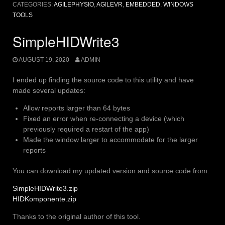
CATEGORIES:
AGILEPHYSIO
,
AGILEVR
,
EMBEDDED
,
WINDOWS
TOOLS
SimpleHIDWrite3
AUGUST 19, 2020
ADMIN
I ended up finding the source code to this utility and have
made several updates:
Allow reports larger than 64 bytes
Fixed an error when re-connecting a device (which
previously required a restart of the app)
Made the window larger to accommodate for the larger
reports
You can download my updated version and source code from:
SimpleHIDWrite3.zip
HIDKomponente.zip
Thanks to the original author of this tool.