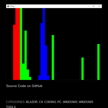
Source Code on GitHub
CATEGORIES:
BLAZOR
,
C#
,
CODING
,
PC
,
WINDOWS
,
WINDOWS
TOOLS