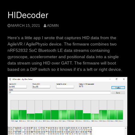
HIDecoder
MARCH 15, 2021
ADMIN
Here's a little app I wrote that captures HID data from the
AgileVR / AgilePhysio device. The firmware combines two
nRF52832 SoC Bluetooth LE data streams containing
gyroscope, accelerometer and positional data into a single
data stream using HID over GATT. The firmware will boot
based on a DIP switch so it knows if it's a left or right device.