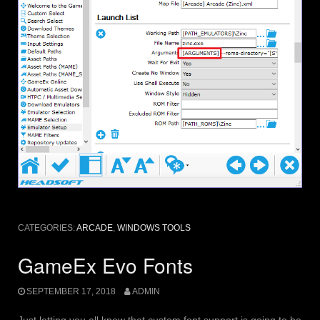
CATEGORIES:
ARCADE
,
WINDOWS TOOLS
GameEx Evo Fonts
SEPTEMBER 17, 2018
ADMIN
Just letting you all know that custom font support is going to be