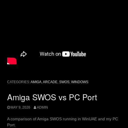
CATEGORIES:
AMIGA
,
ARCADE
,
SWOS
,
WINDOWS
Amiga SWOS vs PC Port
MAY 9, 2026
ADMIN
A comparison of Amiga SWOS running in WinUAE and my PC
Port.