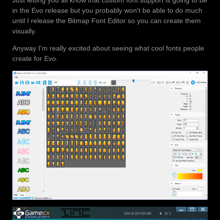
in the Evo release but you probably won't be able to do much
until I release the Bitmap Font Editor so you can create them
visually.
Anyway I'm really excited about seeing what cool fonts people
create for Evo.