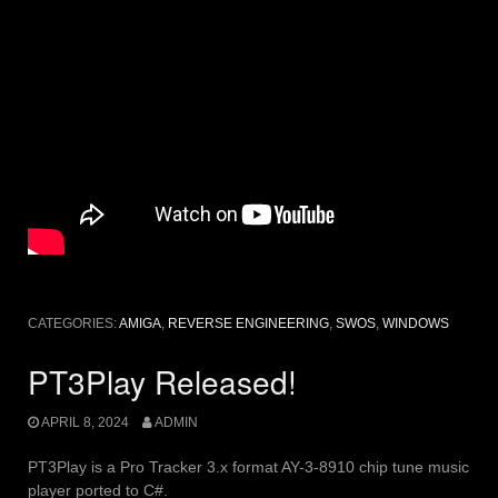
CATEGORIES:
AMIGA
,
REVERSE ENGINEERING
,
SWOS
,
WINDOWS
PT3Play Released!
APRIL 8, 2024
ADMIN
PT3Play is a Pro Tracker 3.x format AY-3-8910 chip tune music
player ported to C#.