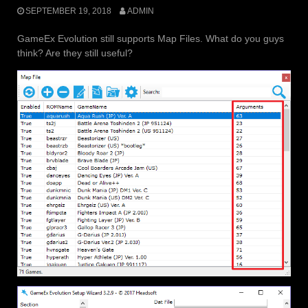
SEPTEMBER 19, 2018
ADMIN
GameEx Evolution still supports Map Files. What do you guys
think? Are they still useful?