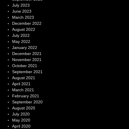
July 2023
June 2023
March 2023
December 2022
August 2022
July 2022
May 2022
January 2022
December 2021
November 2021
October 2021
September 2021
August 2021
April 2021
March 2021
February 2021
September 2020
August 2020
July 2020
May 2020
April 2020