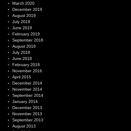
March 2020
December 2019
August 2019
July 2019
June 2019
February 2019
September 2018
August 2018
July 2018
June 2018
February 2018
November 2016
April 2015
December 2014
November 2014
September 2014
January 2014
December 2013
November 2013
September 2013
August 2013