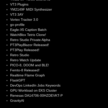
VT3 Plugins
YM2149F MIDI Synthesizer
VT3 3AY
Vortex Tracker 3.0
go-profile
Eagle-X5 Caption Batch
WatchBlox Tetris Clone!
Retro Studio Private Alpha
PT3PlayBlazor Released!
PT3Play Released!
Retro Studio
Retro Watch Update
PICO-8, DOOM and BLE!
Femto-8 Released!
Realtime Flame Graph
FlaskGPT
DevOps LinkedIn Jobs Keywords
GPU Workload on EKS Cluster
Renesas DA14706-00HZDEVKT-P
GravityAI