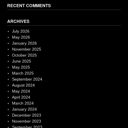
RECENT COMMENTS
ARCHIVES
July 2026
May 2026
January 2026
November 2025
October 2025
June 2025
May 2025
March 2025
September 2024
August 2024
May 2024
April 2024
March 2024
January 2024
December 2023
November 2023
September 2023