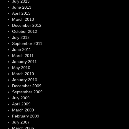
July 2013
June 2013
April 2013
March 2013
December 2012
October 2012
July 2012
September 2011
June 2011
March 2011
January 2011
May 2010
March 2010
January 2010
December 2009
September 2009
July 2009
April 2009
March 2009
February 2009
July 2007
March 2006