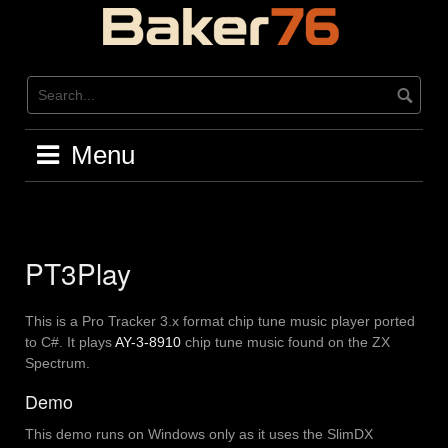
Skip
to
content
Menu
PT3Play
This is a Pro Tracker 3.x format chip tune music player ported
to C#. It plays
AY-3-8910
chip tune music found on the ZX
Spectrum.
Demo
This demo runs on Windows only as it uses the SlimDX