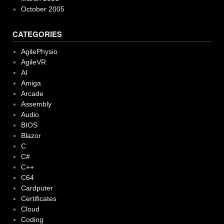
October 2005
CATEGORIES
AgilePhysio
AgileVR
AI
Amiga
Arcade
Assembly
Audio
BIOS
Blazor
C
C#
C++
C64
Cardputer
Certificates
Cloud
Coding