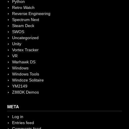
Python
Retro Watch
Reverse Engineering
Spectrum Next
Steam Deck
SWOS
Uncategorized
Unity
Vortex Tracker
VR
Warhawk DS
Windows
Windows Tools
Windoze Solitaire
YM2149
Z88DK Demos
META
Log in
Entries feed
Comments feed