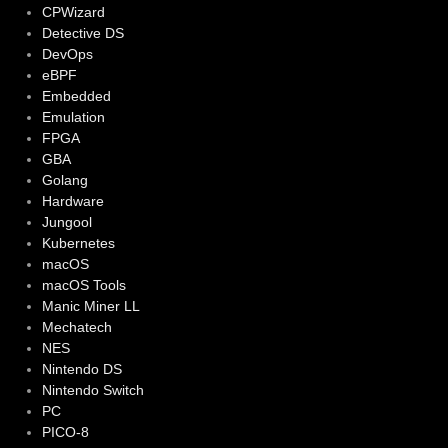
CPWizard
Detective DS
DevOps
eBPF
Embedded
Emulation
FPGA
GBA
Golang
Hardware
Jungool
Kubernetes
macOS
macOS Tools
Manic Miner LL
Mechatech
NES
Nintendo DS
Nintendo Switch
PC
PICO-8