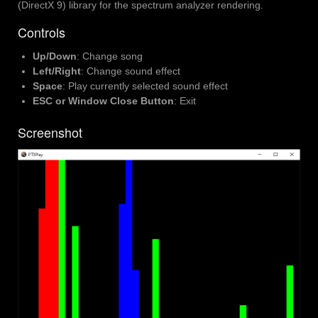
(DirectX 9) library for the spectrum analyzer rendering.
Controls
Up/Down
: Change song
Left/Right
: Change sound effect
Space
: Play currently selected sound effect
ESC or Window Close Button
: Exit
Screenshot