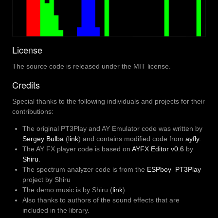
License
The source code is released under the MIT license.
Credits
Special thanks to the following individuals and projects for their
contributions:
The original PT3Play and AY Emulator code was written by
Sergey Bulba
(
link
) and contains modified code from
ayfly
.
The AY FX player code is based on
AYFX Editor v0.6
by
Shiru
.
The spectrum analyzer code is from the
ESPboy_PT3Play
project by Shiru
The demo music is by Shiru (
link
).
Also thanks to authors of the sound effects that are
included in the library.