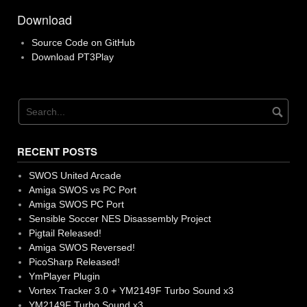
Download
Source Code on GitHub
Download PT3Play
RECENT POSTS
SWOS United Arcade
Amiga SWOS vs PC Port
Amiga SWOS PC Port
Sensible Soccer NES Disassembly Project
Pigtail Released!
Amiga SWOS Reversed!
PicoSharp Released!
YmPlayer Plugin
Vortex Tracker 3.0 + YM2149F Turbo Sound x3
YM2149F Turbo Sound x3