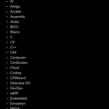
AI
Amiga
Arcade
Assembly
Audio
BIOS
Blazor
C
C#
C++
C64
Cardputer
Certificates
Cloud
Coding
CPWizard
Detective DS
DevOps
eBPF
Embedded
Emulation
FPGA