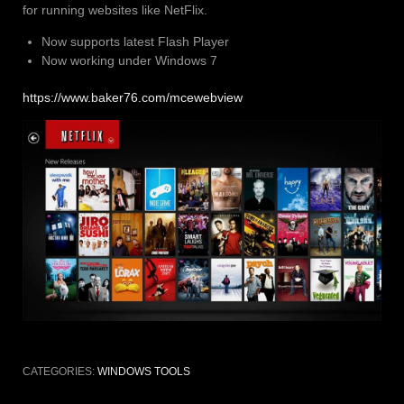
for running websites like NetFlix.
Now supports latest Flash Player
Now working under Windows 7
https://www.baker76.com/mcewebview
CATEGORIES:
WINDOWS TOOLS