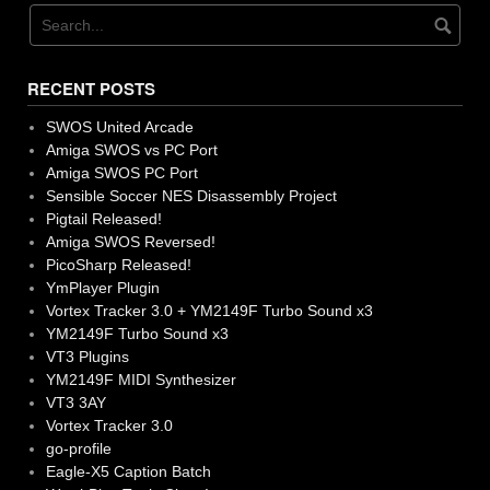
RECENT POSTS
SWOS United Arcade
Amiga SWOS vs PC Port
Amiga SWOS PC Port
Sensible Soccer NES Disassembly Project
Pigtail Released!
Amiga SWOS Reversed!
PicoSharp Released!
YmPlayer Plugin
Vortex Tracker 3.0 + YM2149F Turbo Sound x3
YM2149F Turbo Sound x3
VT3 Plugins
YM2149F MIDI Synthesizer
VT3 3AY
Vortex Tracker 3.0
go-profile
Eagle-X5 Caption Batch