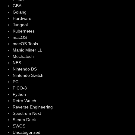
GBA
Golang
Hardware
Jungool
Kubernetes
macOS
macOS Tools
Manic Miner LL
Mechatech
NES
Nintendo DS
Nintendo Switch
PC
PICO-8
Python
Retro Watch
Reverse Engineering
Spectrum Next
Steam Deck
SWOS
Uncategorized