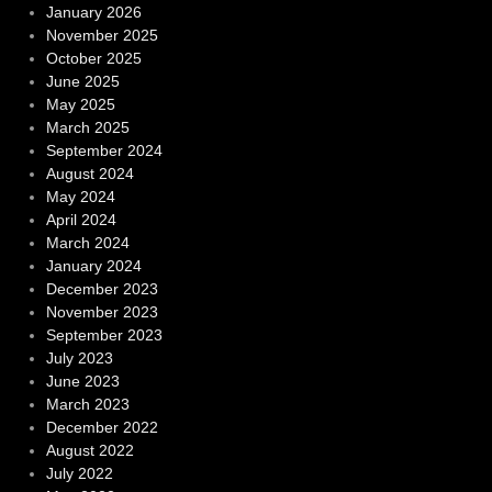
January 2026
November 2025
October 2025
June 2025
May 2025
March 2025
September 2024
August 2024
May 2024
April 2024
March 2024
January 2024
December 2023
November 2023
September 2023
July 2023
June 2023
March 2023
December 2022
August 2022
July 2022