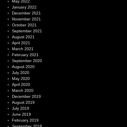
May 2022
January 2022
December 2021
November 2021
October 2021
September 2021
August 2021
April 2021
March 2021
February 2021
September 2020
August 2020
July 2020
May 2020
April 2020
March 2020
December 2019
August 2019
July 2019
June 2019
February 2019
September 2018