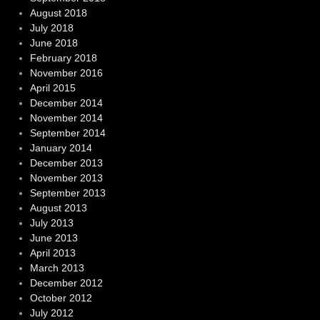
August 2018
July 2018
June 2018
February 2018
November 2016
April 2015
December 2014
November 2014
September 2014
January 2014
December 2013
November 2013
September 2013
August 2013
July 2013
June 2013
April 2013
March 2013
December 2012
October 2012
July 2012