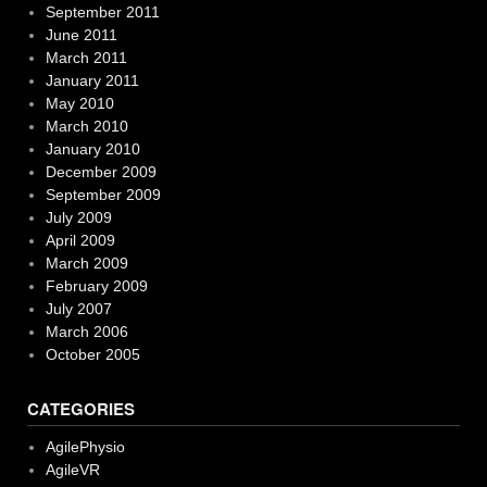
September 2011
June 2011
March 2011
January 2011
May 2010
March 2010
January 2010
December 2009
September 2009
July 2009
April 2009
March 2009
February 2009
July 2007
March 2006
October 2005
CATEGORIES
AgilePhysio
AgileVR