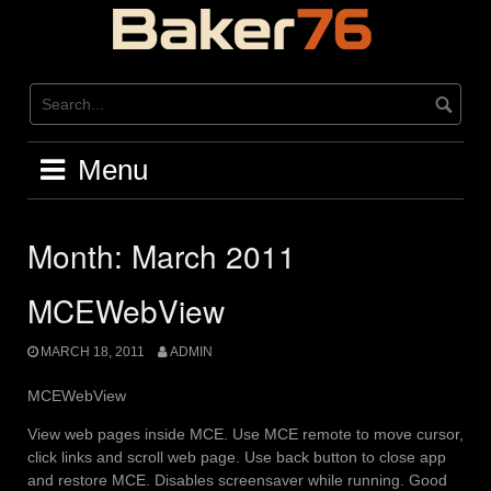
Skip
to
content
Menu
Month:
March 2011
MCEWebView
MARCH 18, 2011
ADMIN
MCEWebView
View web pages inside MCE. Use MCE remote to move cursor,
click links and scroll web page. Use back button to close app
and restore MCE. Disables screensaver while running. Good