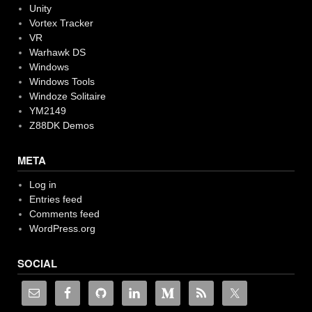
Unity
Vortex Tracker
VR
Warhawk DS
Windows
Windows Tools
Windoze Solitaire
YM2149
Z88DK Demos
META
Log in
Entries feed
Comments feed
WordPress.org
SOCIAL