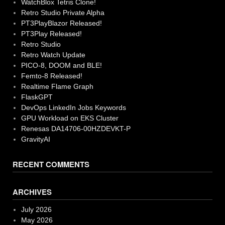
WatchBlox Tetris Clone!
Retro Studio Private Alpha
PT3PlayBlazor Released!
PT3Play Released!
Retro Studio
Retro Watch Update
PICO-8, DOOM and BLE!
Femto-8 Released!
Realtime Flame Graph
FlaskGPT
DevOps LinkedIn Jobs Keywords
GPU Workload on EKS Cluster
Renesas DA14706-00HZDEVKT-P
GravityAI
RECENT COMMENTS
ARCHIVES
July 2026
May 2026