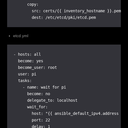
      copy:

        src: certs/{{ inventory_hostname }}.pem

        dest: /etc/etcd/pki/etcd.pem
etcd.yml
- hosts: all

  become: yes

  become_user: root

  user: pi

  tasks:

    - name: wait for pi

      become: no

      delegate_to: localhost

      wait_for:

        host: "{{ ansible_default_ipv4.address }}"

        port: 22

        delay: 1
