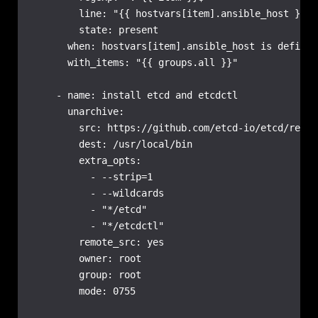
        line: "{{ hostvars[item].ansible_host }} {
        state: present

      when: hostvars[item].ansible_host is defined

      with_items: "{{ groups.all }}"

    - name: install etcd and etcdctl

      unarchive:

        src: https://github.com/etcd-io/etcd/relea
        dest: /usr/local/bin

        extra_opts:

          - --strip=1

          - --wildcards

          - "*/etcd"

          - "*/etcdctl"

        remote_src: yes

        owner: root

        group: root

        mode: 0755
