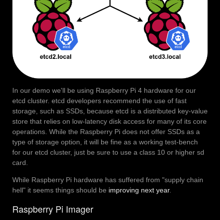
In our demo we'll be using Raspberry Pi 4 hardware for our
etcd cluster. etcd developers recommend the use of fast
storage, such as SSDs, because etcd is a distributed key-value
store that relies on low-latency disk access for many of its core
operations. While the Raspberry Pi does not offer SSDs as a
type of storage option, it will be fine as a working test-bench
for our etcd cluster, just be sure to use a class 10 or higher sd
card.
While Raspberry Pi hardware has suffered from "supply chain
hell" it seems things should be
improving next year
.
Raspberry Pi Imager