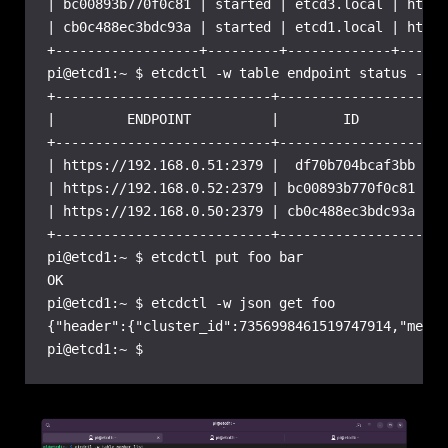
| bc00893b770f0c81 | started | etcd3.local | https
| cb0c488ec3bdc93a | started | etcd1.local | https
+------------------+---------+-------------+------
pi@etcd1:~ $ etcdctl -w table endpoint status --cl
+---------------------------+------------------+--
|         ENDPOINT          |        ID        | V
+---------------------------+------------------+--
| https://192.168.0.51:2379 |  df70b704bcaf3bb |  
| https://192.168.0.52:2379 | bc00893b770f0c81 |  
| https://192.168.0.50:2379 | cb0c488ec3bdc93a |  
+---------------------------+------------------+--
pi@etcd1:~ $ etcdctl put foo bar

OK

pi@etcd1:~ $ etcdctl -w json get foo

{"header":{"cluster_id":7356998461519747914,"membe
pi@etcd1:~ $