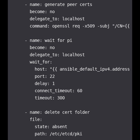
    - name: generate peer certs

      become: no

      delegate_to: localhost

      command: openssl req -x509 -subj "/CN={{ inv
    - name: wait for pi

      become: no

      delegate_to: localhost

      wait_for:

        host: "{{ ansible_default_ipv4.address }}"

        port: 22

        delay: 1

        connect_timeout: 60

        timeout: 300

    - name: delete cert folder

      file:

        state: absent

        path: /etc/etcd/pki
