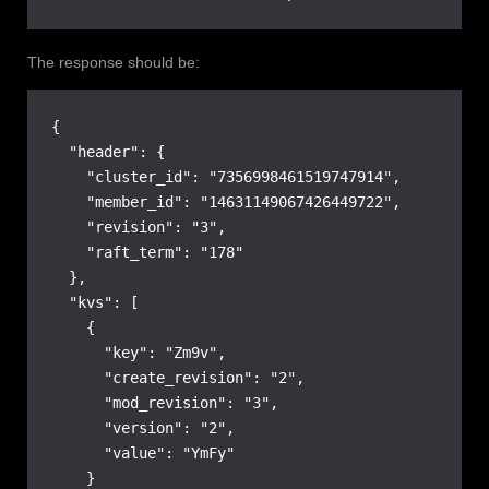
The response should be:
{

  "header": {

    "cluster_id": "7356998461519747914",

    "member_id": "14631149067426449722",

    "revision": "3",

    "raft_term": "178"

  },

  "kvs": [

    {

      "key": "Zm9v",

      "create_revision": "2",

      "mod_revision": "3",

      "version": "2",

      "value": "YmFy"

    }
