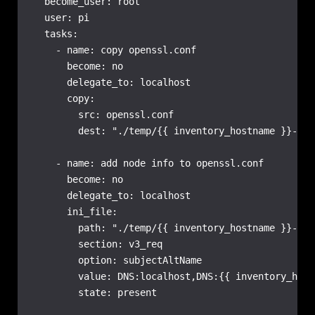
  become_user: root

  user: pi

  tasks:

    - name: copy openssl.conf

      become: no

      delegate_to: localhost

      copy:

        src: openssl.conf

        dest: "./temp/{{ inventory_hostname }}-ope
    - name: add node info to openssl.conf

      become: no

      delegate_to: localhost

      ini_file:

        path: "./temp/{{ inventory_hostname }}-ope
        section: v3_req

        option: subjectAltName

        value: DNS:localhost,DNS:{{ inventory_host
        state: present
