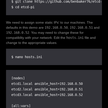
$ git clone https://github.com/benbaker76/etcd-pi.g
$ cd etcd-pi
We need to assign some static IPs' to our machines. The
defaults in this demo are
192.168.0.50
,
192.168.0.51
and
192.168.0.52
. You may need to change these for
compatiblity with your network. Edit the
hosts.ini
file and
change to the appropriate values.
$ nano hosts.ini
[nodes]

etcd1.local ansible_host=192.168.0.50

etcd2.local ansible_host=192.168.0.51

etcd3.local ansible_host=192.168.0.52

[all:vars]
