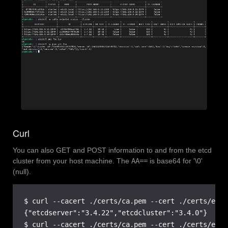
Curl
You can also GET and POST information to and from the etcd
cluster from your host machine. The
AA==
is base64 for '\0'
(null).
$ curl --cacert ./certs/ca.pem --cert ./certs/etcd
{"etcdserver":"3.4.22","etcdcluster":"3.4.0"}

$ curl --cacert ./certs/ca.pem --cert ./certs/etcd