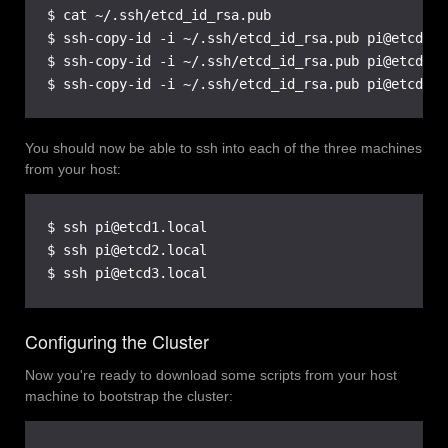
$ cat ~/.ssh/etcd_id_rsa.pub

$ ssh-copy-id -i ~/.ssh/etcd_id_rsa.pub pi@etcd1.lo
$ ssh-copy-id -i ~/.ssh/etcd_id_rsa.pub pi@etcd2.lo
$ ssh-copy-id -i ~/.ssh/etcd_id_rsa.pub pi@etcd3.l
You should now be able to ssh into each of the three machines
from your host:
$ ssh pi@etcd1.local

$ ssh pi@etcd2.local

$ ssh pi@etcd3.local
Configuring the Cluster
Now you're ready to download some scripts from your host
machine to bootstrap the cluster: