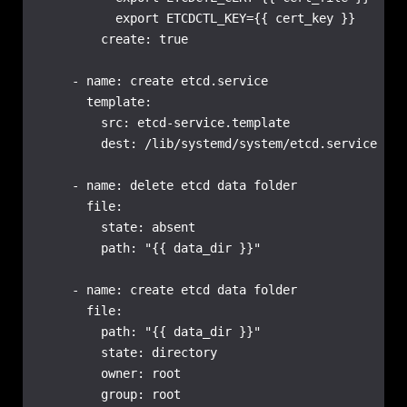
          export ETCDCTL_KEY={{ cert_key }}

        create: true

    - name: create etcd.service

      template:

        src: etcd-service.template

        dest: /lib/systemd/system/etcd.service

    - name: delete etcd data folder

      file:

        state: absent

        path: "{{ data_dir }}"

    - name: create etcd data folder

      file:

        path: "{{ data_dir }}"

        state: directory

        owner: root

        group: root
