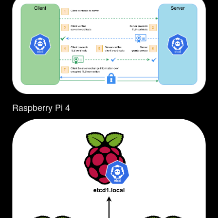
Raspberry Pi 4