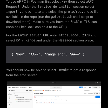
To use gRPC in Postman first select
New
then select
gRPC
Request
. Under the
Service definition
section select
import .proto file
and select the
proto/rpc.proto
file
available in the repo (run the
getproto.sh
shell script to
download them). Make sure you have the
Enable TLS
icon
enabled (little lock icon next to the URL).
For the
Enter server URL
enter
etcd1.local:2379
and
select
KV / Range
and under the
Message
section place:
{ "key": "AA==", "range_end": "AA==" }
You should now be able to select
Invoke
to get a response
from the etcd server.