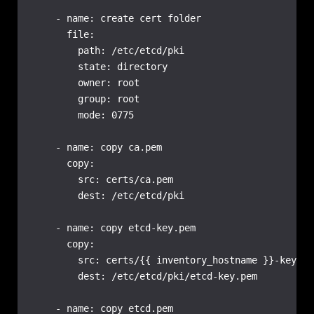
    - name: create cert folder

      file:

        path: /etc/etcd/pki

        state: directory

        owner: root

        group: root

        mode: 0775

    - name: copy ca.pem

      copy:

        src: certs/ca.pem

        dest: /etc/etcd/pki

    - name: copy etcd-key.pem

      copy:

        src: certs/{{ inventory_hostname }}-key.pem
        dest: /etc/etcd/pki/etcd-key.pem

    - name: copy etcd.pem
