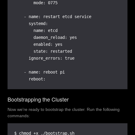
        mode: 0775

    - name: restart etcd service

      systemd:

        name: etcd

        daemon_reload: yes

        enabled: yes

        state: restarted

      ignore_errors: true

    - name: reboot pi

      reboot:
Bootstrapping the Cluster
Now we're ready to bootstrap the cluster. Run the following
commands:
$ chmod +x ./bootstrap.sh
