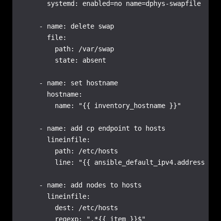
      systemd: enabled=no name=dphys-swapfile

    - name: delete swap

      file:

        path: /var/swap

        state: absent

    - name: set hostname

      hostname:

        name: "{{ inventory_hostname }}"

    - name: add cp endpoint to hosts

      lineinfile:

        path: /etc/hosts

        line: "{{ ansible_default_ipv4.address }} 
    - name: add nodes to hosts

      lineinfile:

        dest: /etc/hosts

        regexp: ".*{{ item }}$"
