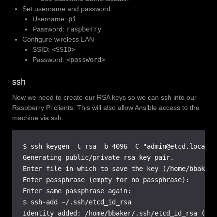
Set username and password
Username:
pi
Password:
raspberry
Configure wireless LAN
SSID:
<SSID>
Password:
<password>
ssh
Now we need to create our RSA keys so we can ssh into our
Raspberry Pi clients. This will also allow Ansible access to the
machine via ssh.
$ ssh-keygen -t rsa -b 4096 -C "admin@etcd.local"

Generating public/private rsa key pair.

Enter file in which to save the key (/home/bbaker/
Enter passphrase (empty for no passphrase):

Enter same passphrase again:

$ ssh-add ~/.ssh/etcd_id_rsa

Identity added: /home/bbaker/.ssh/etcd_id_rsa (adm