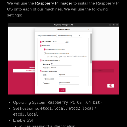
We will use the
Raspberry Pi Imager
to install the Raspberry Pi
OS onto each of our machines. We will use the following
settings:
Operating System:
Raspberry Pi OS (64-bit)
Set hostname:
etcd1.local
/
etcd2.local
/
etcd3.local
Enable SSH
✓ Use password authentication