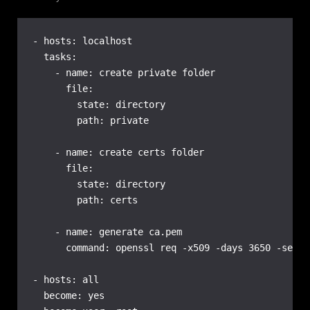
- hosts: localhost

  tasks:

    - name: create private folder

      file:

        state: directory

        path: private

    - name: create certs folder

      file:

        state: directory

        path: certs

    - name: generate ca.pem

      command: openssl req -x509 -days 3650 -set_s
- hosts: all

  become: yes
