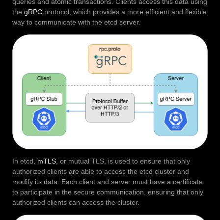
queries and atomic transactions. Clients access this data using
the
gRPC
protocol, which provides a more efficient and flexible
way to communicate with the etcd server.
In etcd,
mTLS
, or mutual TLS, is used to ensure that only
authorized clients are able to access the etcd cluster and
modify its data. Each client and server must have a certificate
to participate in the secure communication, ensuring that only
authorized clients can access the cluster.