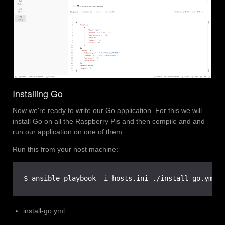
Installing Go
Now we're ready to write our Go application. For this we will
install Go on all the Raspberry Pis and then compile and and
run our application on one of them.
Run this from your host machine:
$ ansible-playbook -i hosts.ini ./install-go.yml
install-go.yml