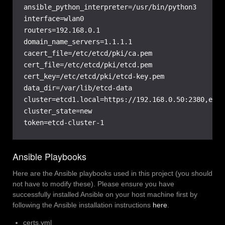
ansible_python_interpreter=/usr/bin/python3

interface=wlan0

routers=192.168.0.1

domain_name_servers=1.1.1.1

cacert_file=/etc/etcd/pki/ca.pem

cert_file=/etc/etcd/pki/etcd.pem

cert_key=/etc/etcd/pki/etcd-key.pem

data_dir=/var/lib/etcd-data

cluster=etcd1.local=https://192.168.0.50:2380,etcd
cluster_state=new

token=etcd-cluster-1
Ansible Playbooks
Here are the Ansible playbooks used in this project (you should
not have to modify these). Please ensure you have
successfully installed Ansible on your host machine first by
following the Ansible installation instructions
here
.
certs.yml