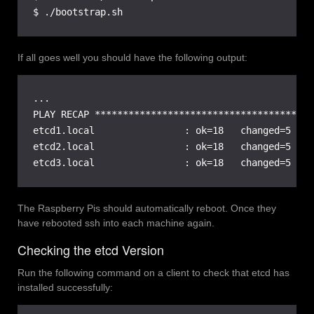
$ ./bootstrap.sh
If all goes well you should have the following output:
...

PLAY RECAP ***************************************
etcd1.local                : ok=18   changed=5    
etcd2.local                : ok=18   changed=5    
etcd3.local                : ok=18   changed=5    
The Raspberry Pis should automatically reboot. Once they
have rebooted ssh into each machine again.
Checking the etcd Version
Run the following command on a client to check that etcd has
installed successfully: