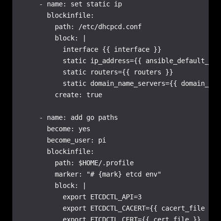
    - name: set static ip

      blockinfile:

        path: /etc/dhcpcd.conf

        block: |

          interface {{ interface }}

          static ip_address={{ ansible_default_ipv
          static routers={{ routers }}

          static domain_name_servers={{ domain_nam
        create: true

    - name: add go paths

      become: yes

      become_user: pi

      blockinfile:

        path: $HOME/.profile

        marker: "# {mark} etcd env"

        block: |

          export ETCDCTL_API=3

          export ETCDCTL_CACERT={{ cacert_file }}

          export ETCDCTL_CERT={{ cert_file }}
