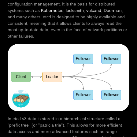
configuration management. It is the basis for distributed
systems such as
Kubernetes
,
locksmith
,
vulcand
,
Doorman
,
and many others. etcd is designed to be highly available and
consistent, meaning that it allows clients to always read the
most up-to-date data, even in the face of network partitions or
other failures.
In etcd v3 data is stored in a hierarchical structure called a
"prefix tree" (or "patricia trie"). This allows for more efficient
data access and more advanced features such as range