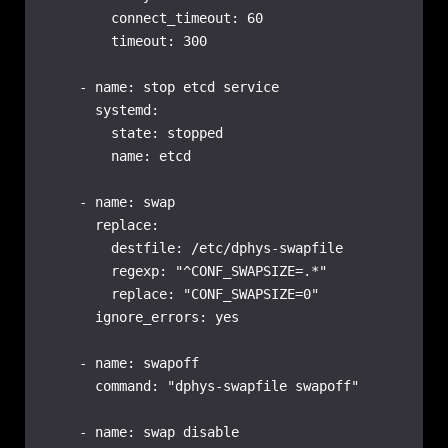
        connect_timeout: 60

        timeout: 300

    - name: stop etcd service

      systemd:

        state: stopped

        name: etcd

    - name: swap

      replace:

        destfile: /etc/dphys-swapfile

        regexp: "^CONF_SWAPSIZE=.*"

        replace: "CONF_SWAPSIZE=0"

      ignore_errors: yes

    - name: swapoff

      command: "dphys-swapfile swapoff"

    - name: swap disable
