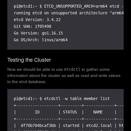
pi@etcd1:~ $ ETCD_UNSUPPORTED_ARCH=arm64 etcd --ve
running etcd on unsupported architecture "arm64" s
etcd Version: 3.4.22

Git SHA: 1f05498

Go Version: go1.16.15

Go OS/Arch: linux/arm64
Testing the Cluster
Now we should be able to use
etcdctl
to gather some
information about the cluster as well as read and write values
to the etcd database.
pi@etcd1:~ $ etcdctl -w table member list

+------------------+---------+-------------+------
|        ID        | STATUS  |    NAME     |      
+------------------+---------+-------------+------
|  df70b704bcaf3bb | started | etcd2.local | https