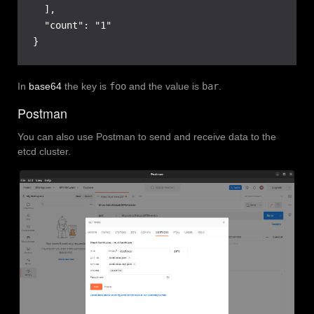
  ],

  "count": "1"

}
In
base64
the key is
foo
and the value is
bar
.
Postman
You can also use Postman to send and receive data to the
etcd cluster.