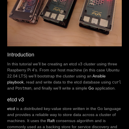
Introduction
In this tutorial we'll be creating an etcd v3 cluster using three
Raspberry Pi 4's. From our host machine (in this case Ubuntu
22.04 LTS) we'll bootstrap the cluster using an
Ansible
playbook
, read and write data to the etcd database using
curl
and
Postman
, and finally we'll write a simple
Go
application.
etcd v3
etcd
is a distributed key-value store written in the Go language
and provides a reliable way to store data across a cluster of
machines. It uses the
Raft
consensus algorithm and is
commonly used as a backing store for service discovery and