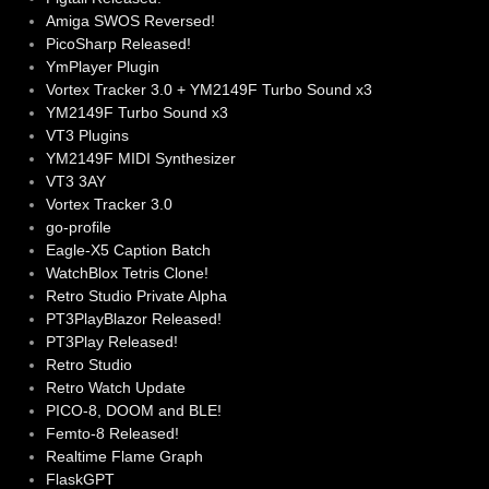
Amiga SWOS Reversed!
PicoSharp Released!
YmPlayer Plugin
Vortex Tracker 3.0 + YM2149F Turbo Sound x3
YM2149F Turbo Sound x3
VT3 Plugins
YM2149F MIDI Synthesizer
VT3 3AY
Vortex Tracker 3.0
go-profile
Eagle-X5 Caption Batch
WatchBlox Tetris Clone!
Retro Studio Private Alpha
PT3PlayBlazor Released!
PT3Play Released!
Retro Studio
Retro Watch Update
PICO-8, DOOM and BLE!
Femto-8 Released!
Realtime Flame Graph
FlaskGPT