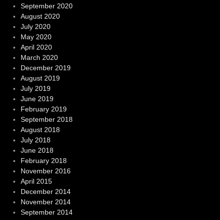
September 2020
August 2020
July 2020
May 2020
April 2020
March 2020
December 2019
August 2019
July 2019
June 2019
February 2019
September 2018
August 2018
July 2018
June 2018
February 2018
November 2016
April 2015
December 2014
November 2014
September 2014