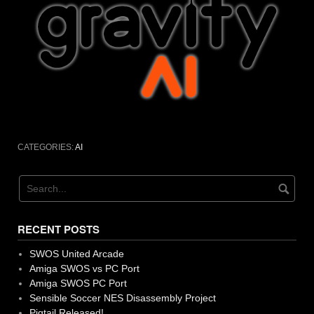
CATEGORIES:
AI
RECENT POSTS
SWOS United Arcade
Amiga SWOS vs PC Port
Amiga SWOS PC Port
Sensible Soccer NES Disassembly Project
Pigtail Released!