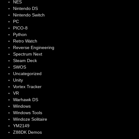
NES
Nintendo DS
Nintendo Switch
PC
PICO-8
Python
Retro Watch
Reverse Engineering
Spectrum Next
Steam Deck
SWOS
Uncategorized
Unity
Vortex Tracker
VR
Warhawk DS
Windows
Windows Tools
Windoze Solitaire
YM2149
Z88DK Demos