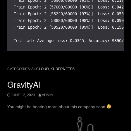
Train Epoch: 2 [56960/60000 (95%)]  Loss: 0.217744

Train Epoch: 2 [57600/60000 (96%)]  Loss: 0.042390

Train Epoch: 2 [58240/60000 (97%)]  Loss: 0.055086

Train Epoch: 2 [58880/60000 (98%)]  Loss: 0.090941

Train Epoch: 2 [59520/60000 (99%)]  Loss: 0.156907

Test set: Average loss: 0.0345, Accuracy: 9890/100
CATEGORIES:
AI
,
CLOUD
,
KUBERNETES
GravityAI
JUNE 12, 2023
ADMIN
You might be hearing more about this company soon