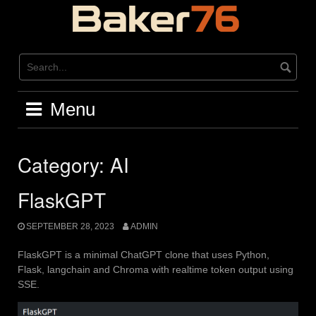
Skip
to
content
Menu
Category:
AI
FlaskGPT
SEPTEMBER 28, 2023
ADMIN
FlaskGPT is a minimal ChatGPT clone that uses Python,
Flask, langchain and Chroma with realtime token output using
SSE.