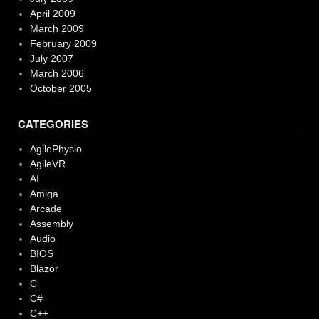
April 2009
March 2009
February 2009
July 2007
March 2006
October 2005
CATEGORIES
AgilePhysio
AgileVR
AI
Amiga
Arcade
Assembly
Audio
BIOS
Blazor
C
C#
C++