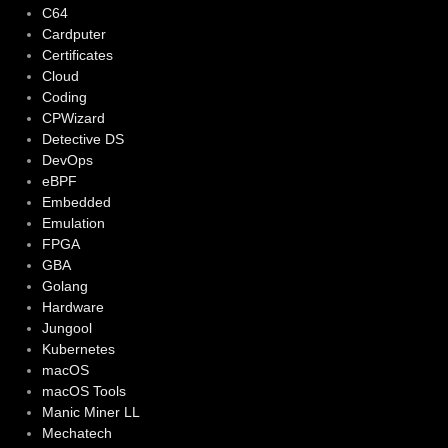
C64
Cardputer
Certificates
Cloud
Coding
CPWizard
Detective DS
DevOps
eBPF
Embedded
Emulation
FPGA
GBA
Golang
Hardware
Jungool
Kubernetes
macOS
macOS Tools
Manic Miner LL
Mechatech