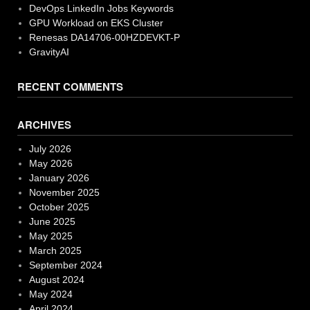
DevOps LinkedIn Jobs Keywords
GPU Workload on EKS Cluster
Renesas DA14706-00HZDEVKT-P
GravityAI
RECENT COMMENTS
ARCHIVES
July 2026
May 2026
January 2026
November 2025
October 2025
June 2025
May 2025
March 2025
September 2024
August 2024
May 2024
April 2024