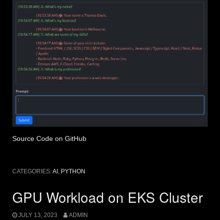
Source Code on GitHub
CATEGORIES:
AI
,
PYTHON
GPU Workload on EKS Cluster
JULY 13, 2023
ADMIN