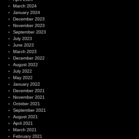
March 2024
January 2024
December 2023
November 2023
September 2023
July 2023
June 2023
March 2023
December 2022
August 2022
July 2022
May 2022
January 2022
December 2021
November 2021
October 2021
September 2021
August 2021
April 2021
March 2021
February 2021