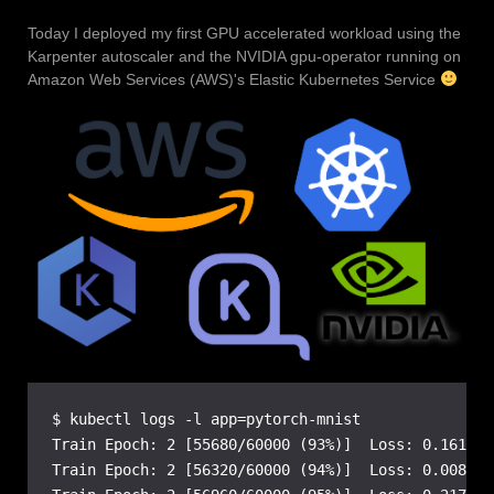
Today I deployed my first GPU accelerated workload using the
Karpenter autoscaler and the NVIDIA gpu-operator running on
Amazon Web Services (AWS)'s Elastic Kubernetes Service
$ kubectl logs -l app=pytorch-mnist

Train Epoch: 2 [55680/60000 (93%)]  Loss: 0.161822

Train Epoch: 2 [56320/60000 (94%)]  Loss: 0.008159
