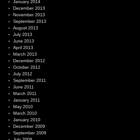
January 2014
December 2013
November 2013
September 2013
August 2013
July 2013
June 2013
April 2013
March 2013
December 2012
October 2012
July 2012
September 2011
June 2011
March 2011
January 2011
May 2010
March 2010
January 2010
December 2009
September 2009
July 2009