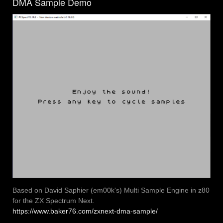
DMA Sample Demo
Based on David Saphier (em00k's) Multi Sample Engine in z80
for the ZX Spectrum Next.
https://www.baker76.com/zxnext-dma-sample/