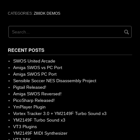
CATEGORIES:
Z88DK DEMOS
RECENT POSTS
SWOS United Arcade
Amiga SWOS vs PC Port
Amiga SWOS PC Port
Sensible Soccer NES Disassembly Project
Pigtail Released!
Amiga SWOS Reversed!
PicoSharp Released!
YmPlayer Plugin
Vortex Tracker 3.0 + YM2149F Turbo Sound x3
YM2149F Turbo Sound x3
VT3 Plugins
YM2149F MIDI Synthesizer
VT3 3AY