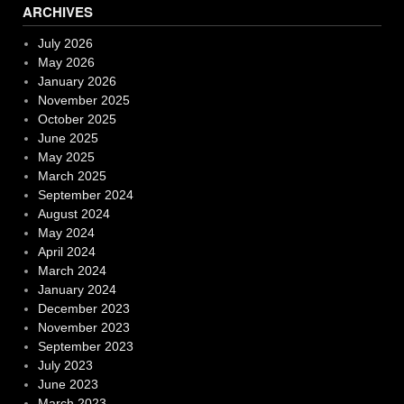
ARCHIVES
July 2026
May 2026
January 2026
November 2025
October 2025
June 2025
May 2025
March 2025
September 2024
August 2024
May 2024
April 2024
March 2024
January 2024
December 2023
November 2023
September 2023
July 2023
June 2023
March 2023