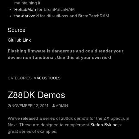
maintaining it
RehabMan
for BrcmPatchRAM
the-darkvoid
for dfu-util-osx and BrcmPatchRAM
Source
GitHub Link
Flashing firmware is dangerous and could render your
device non-functional. Use this at your own risk!
CATEGORIES:
MACOS TOOLS
Z88DK Demos
NOVEMBER 12, 2021
ADMIN
We've released a series of z88dk demo's for the ZX Spectrum
Next. These are designed to complement
Stefan Bylund
's
great series of examples.