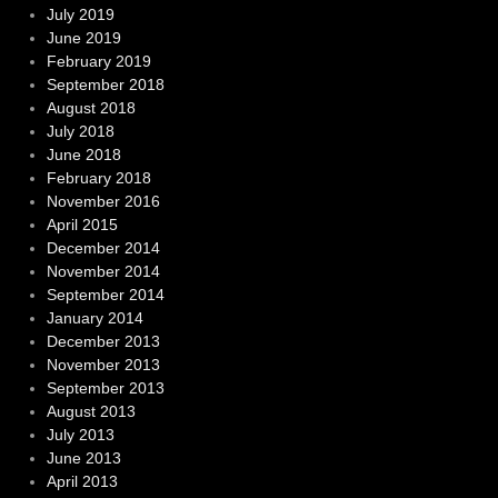
July 2019
June 2019
February 2019
September 2018
August 2018
July 2018
June 2018
February 2018
November 2016
April 2015
December 2014
November 2014
September 2014
January 2014
December 2013
November 2013
September 2013
August 2013
July 2013
June 2013
April 2013