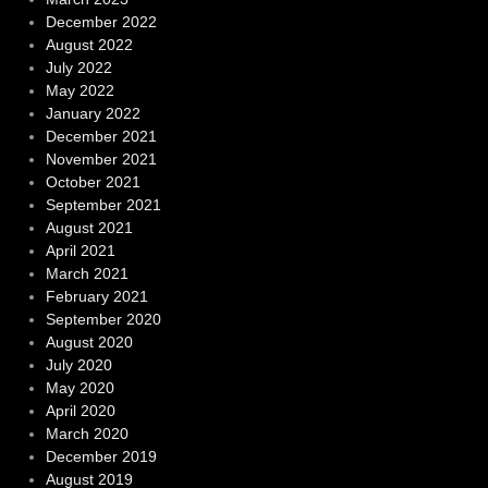
December 2022
August 2022
July 2022
May 2022
January 2022
December 2021
November 2021
October 2021
September 2021
August 2021
April 2021
March 2021
February 2021
September 2020
August 2020
July 2020
May 2020
April 2020
March 2020
December 2019
August 2019