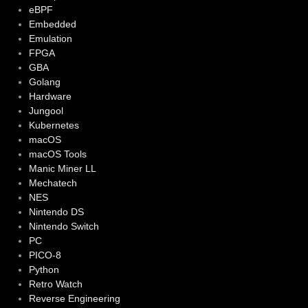
eBPF
Embedded
Emulation
FPGA
GBA
Golang
Hardware
Jungool
Kubernetes
macOS
macOS Tools
Manic Miner LL
Mechatech
NES
Nintendo DS
Nintendo Switch
PC
PICO-8
Python
Retro Watch
Reverse Engineering