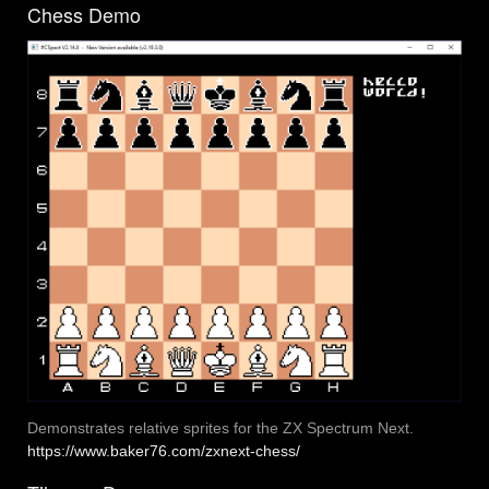
Chess Demo
Demonstrates relative sprites for the ZX Spectrum Next.
https://www.baker76.com/zxnext-chess/