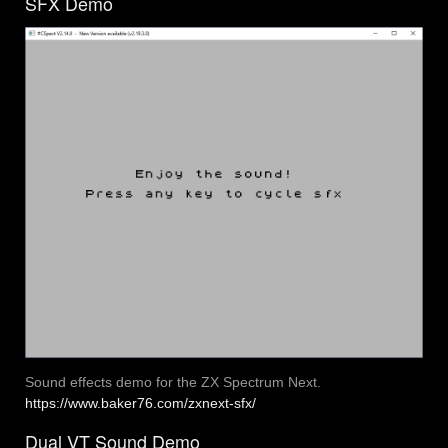
SFX Demo
Sound effects demo for the ZX Spectrum Next.
https://www.baker76.com/zxnext-sfx/
Dual VT Sound Demo