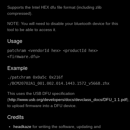
Supports the Intel HEX dfu file format (including zlib
compressed).
NOTE: You will need to disable your bluetooth device for this
tool to be able to access it.
Usage
patchram <vendorId hex> <productId hex>
<firmware.dfu>
Example
./patchram 0x0a5c 0x216f
./BCM20702A1_001.002.014.1443.1572_v5668.zhx
This uses the USB DFU specification
(
http://www.usb.org/developers/docs/devclass_docs/DFU_1.1.pdf
),
to upload firmware into a DFU device.
Credits
headkaze
for writing the software, updating and