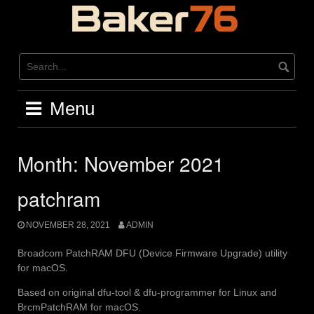
Skip
to
content
Menu
Month:
November 2021
patchram
NOVEMBER 28, 2021
ADMIN
Broadcom PatchRAM DFU (Device Firmware Upgrade) utility
for macOS.
Based on original dfu-tool & dfu-programmer for Linux and
BrcmPatchRAM for macOS.