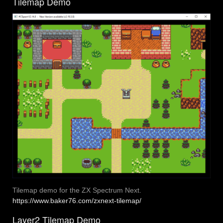
Tilemap Demo
Tilemap demo for the ZX Spectrum Next.
https://www.baker76.com/zxnext-tilemap/
Layer2 Tilemap Demo