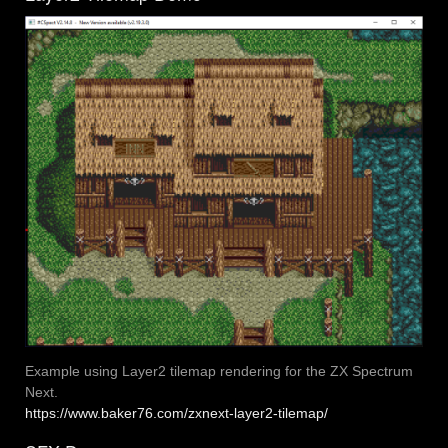
Example using Layer2 tilemap rendering for the ZX Spectrum
Next.
https://www.baker76.com/zxnext-layer2-tilemap/