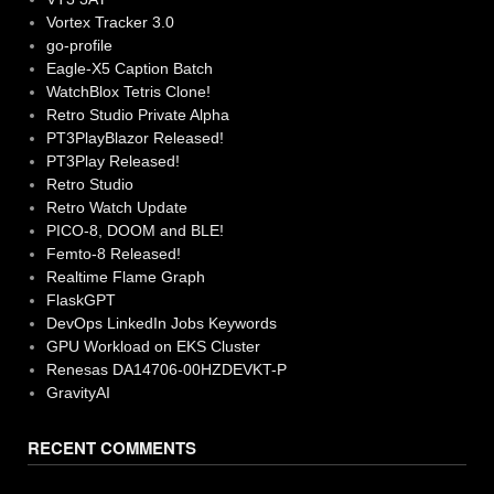
Vortex Tracker 3.0
go-profile
Eagle-X5 Caption Batch
WatchBlox Tetris Clone!
Retro Studio Private Alpha
PT3PlayBlazor Released!
PT3Play Released!
Retro Studio
Retro Watch Update
PICO-8, DOOM and BLE!
Femto-8 Released!
Realtime Flame Graph
FlaskGPT
DevOps LinkedIn Jobs Keywords
GPU Workload on EKS Cluster
Renesas DA14706-00HZDEVKT-P
GravityAI
RECENT COMMENTS