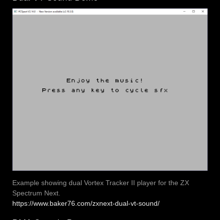
Example showing dual Vortex Tracker II player for the ZX
Spectrum Next.
https://www.baker76.com/zxnext-dual-vt-sound/