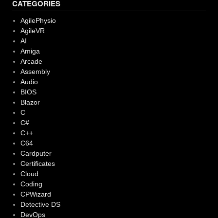
CATEGORIES
AgilePhysio
AgileVR
AI
Amiga
Arcade
Assembly
Audio
BIOS
Blazor
C
C#
C++
C64
Cardputer
Certificates
Cloud
Coding
CPWizard
Detective DS
DevOps