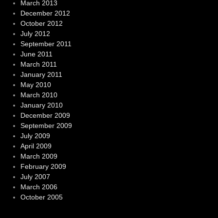
March 2013
December 2012
October 2012
July 2012
September 2011
June 2011
March 2011
January 2011
May 2010
March 2010
January 2010
December 2009
September 2009
July 2009
April 2009
March 2009
February 2009
July 2007
March 2006
October 2005