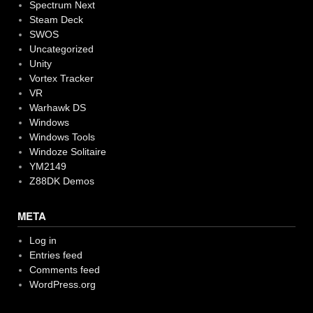
Spectrum Next
Steam Deck
SWOS
Uncategorized
Unity
Vortex Tracker
VR
Warhawk DS
Windows
Windows Tools
Windoze Solitaire
YM2149
Z88DK Demos
META
Log in
Entries feed
Comments feed
WordPress.org