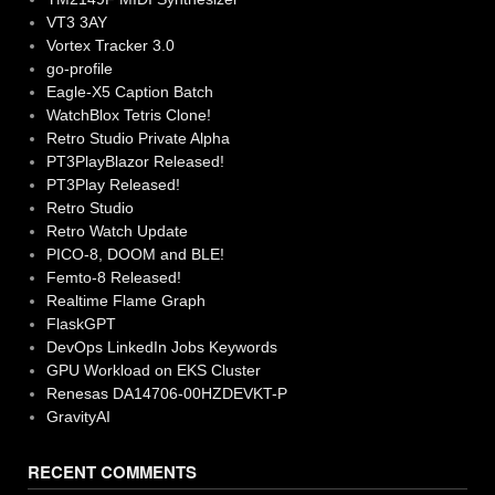
VT3 3AY
Vortex Tracker 3.0
go-profile
Eagle-X5 Caption Batch
WatchBlox Tetris Clone!
Retro Studio Private Alpha
PT3PlayBlazor Released!
PT3Play Released!
Retro Studio
Retro Watch Update
PICO-8, DOOM and BLE!
Femto-8 Released!
Realtime Flame Graph
FlaskGPT
DevOps LinkedIn Jobs Keywords
GPU Workload on EKS Cluster
Renesas DA14706-00HZDEVKT-P
GravityAI
RECENT COMMENTS