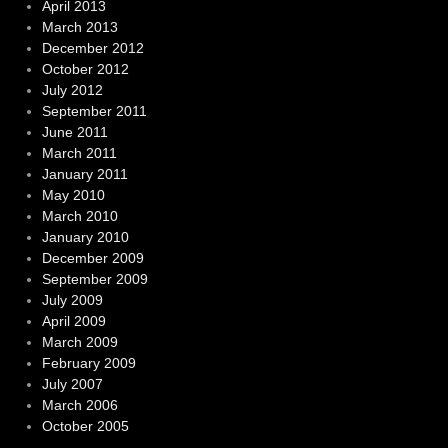
April 2013
March 2013
December 2012
October 2012
July 2012
September 2011
June 2011
March 2011
January 2011
May 2010
March 2010
January 2010
December 2009
September 2009
July 2009
April 2009
March 2009
February 2009
July 2007
March 2006
October 2005