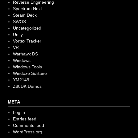
Reverse Engineering
Spectrum Next
Steam Deck
SWOS
Uncategorized
Unity
Vortex Tracker
VR
Warhawk DS
Windows
Windows Tools
Windoze Solitaire
YM2149
Z88DK Demos
META
Log in
Entries feed
Comments feed
WordPress.org