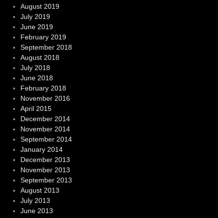
August 2019
July 2019
June 2019
February 2019
September 2018
August 2018
July 2018
June 2018
February 2018
November 2016
April 2015
December 2014
November 2014
September 2014
January 2014
December 2013
November 2013
September 2013
August 2013
July 2013
June 2013