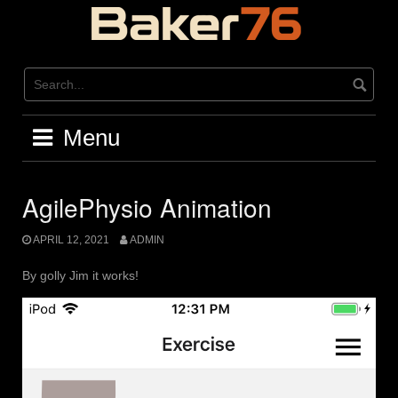
Skip
to
content
Menu
AgilePhysio Animation
APRIL 12, 2021
ADMIN
By golly Jim it works!