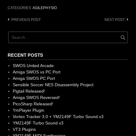
CATEGORIES:
AGILEPHYSIO
Post
PREVIOUS POST
NEXT POST
navigation
RECENT POSTS
SWOS United Arcade
Amiga SWOS vs PC Port
Amiga SWOS PC Port
Sensible Soccer NES Disassembly Project
Pigtail Released!
Amiga SWOS Reversed!
PicoSharp Released!
YmPlayer Plugin
Vortex Tracker 3.0 + YM2149F Turbo Sound x3
YM2149F Turbo Sound x3
VT3 Plugins
YM2149F MIDI Synthesizer