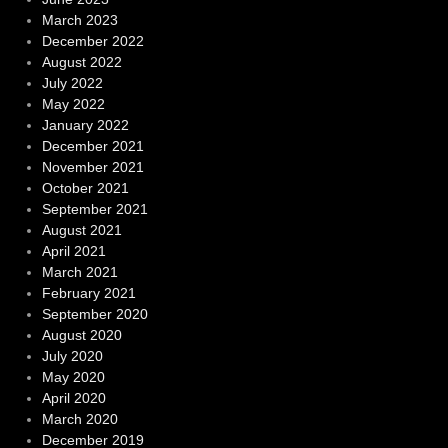
March 2023
December 2022
August 2022
July 2022
May 2022
January 2022
December 2021
November 2021
October 2021
September 2021
August 2021
April 2021
March 2021
February 2021
September 2020
August 2020
July 2020
May 2020
April 2020
March 2020
December 2019