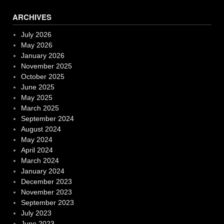
ARCHIVES
July 2026
May 2026
January 2026
November 2025
October 2025
June 2025
May 2025
March 2025
September 2024
August 2024
May 2024
April 2024
March 2024
January 2024
December 2023
November 2023
September 2023
July 2023
June 2023