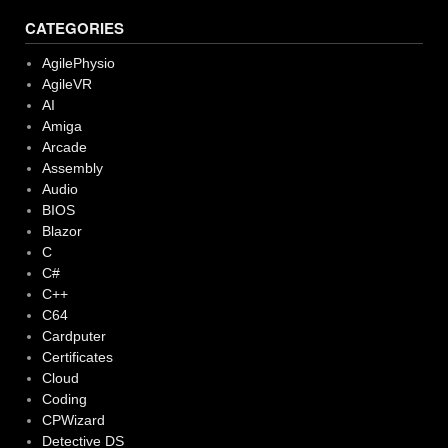
CATEGORIES
AgilePhysio
AgileVR
AI
Amiga
Arcade
Assembly
Audio
BIOS
Blazor
C
C#
C++
C64
Cardputer
Certificates
Cloud
Coding
CPWizard
Detective DS