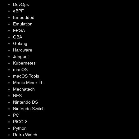
DevOps
eBPF
Embedded
Emulation
FPGA
GBA
Golang
Hardware
Jungool
Kubernetes
macOS
macOS Tools
Manic Miner LL
Mechatech
NES
Nintendo DS
Nintendo Switch
PC
PICO-8
Python
Retro Watch