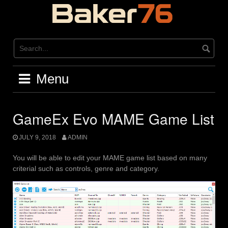
Skip
to
content
Menu
GameEx Evo MAME Game List
JULY 9, 2018
ADMIN
You will be able to edit your MAME game list based on many
criterial such as controls, genre and category.