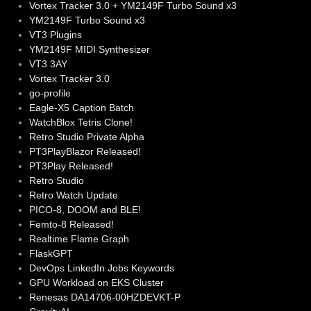
Vortex Tracker 3.0 + YM2149F Turbo Sound x3
YM2149F Turbo Sound x3
VT3 Plugins
YM2149F MIDI Synthesizer
VT3 3AY
Vortex Tracker 3.0
go-profile
Eagle-X5 Caption Batch
WatchBlox Tetris Clone!
Retro Studio Private Alpha
PT3PlayBlazor Released!
PT3Play Released!
Retro Studio
Retro Watch Update
PICO-8, DOOM and BLE!
Femto-8 Released!
Realtime Flame Graph
FlaskGPT
DevOps LinkedIn Jobs Keywords
GPU Workload on EKS Cluster
Renesas DA14706-00HZDEVKT-P