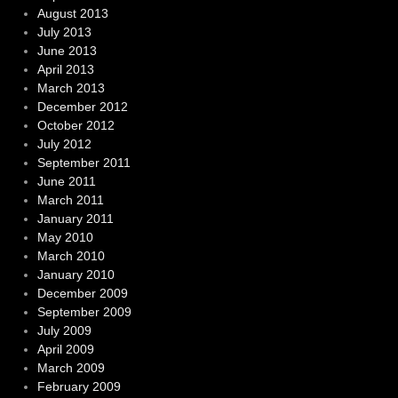
August 2013
July 2013
June 2013
April 2013
March 2013
December 2012
October 2012
July 2012
September 2011
June 2011
March 2011
January 2011
May 2010
March 2010
January 2010
December 2009
September 2009
July 2009
April 2009
March 2009
February 2009