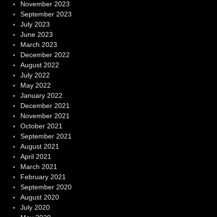
November 2023
September 2023
July 2023
June 2023
March 2023
December 2022
August 2022
July 2022
May 2022
January 2022
December 2021
November 2021
October 2021
September 2021
August 2021
April 2021
March 2021
February 2021
September 2020
August 2020
July 2020