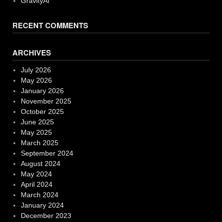
GravityAI
RECENT COMMENTS
ARCHIVES
July 2026
May 2026
January 2026
November 2025
October 2025
June 2025
May 2025
March 2025
September 2024
August 2024
May 2024
April 2024
March 2024
January 2024
December 2023