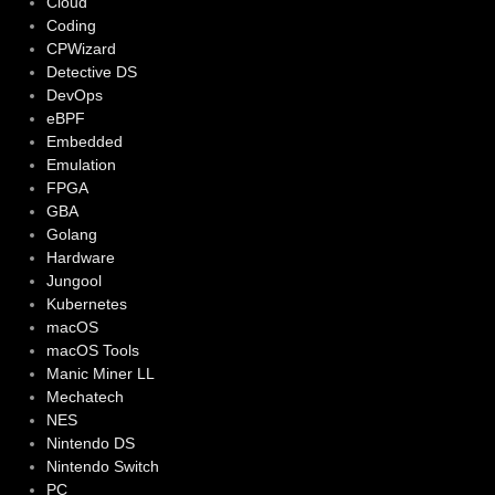
Cloud
Coding
CPWizard
Detective DS
DevOps
eBPF
Embedded
Emulation
FPGA
GBA
Golang
Hardware
Jungool
Kubernetes
macOS
macOS Tools
Manic Miner LL
Mechatech
NES
Nintendo DS
Nintendo Switch
PC