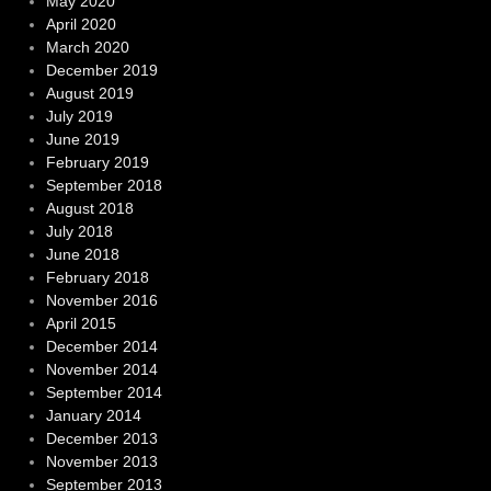
May 2020
April 2020
March 2020
December 2019
August 2019
July 2019
June 2019
February 2019
September 2018
August 2018
July 2018
June 2018
February 2018
November 2016
April 2015
December 2014
November 2014
September 2014
January 2014
December 2013
November 2013
September 2013