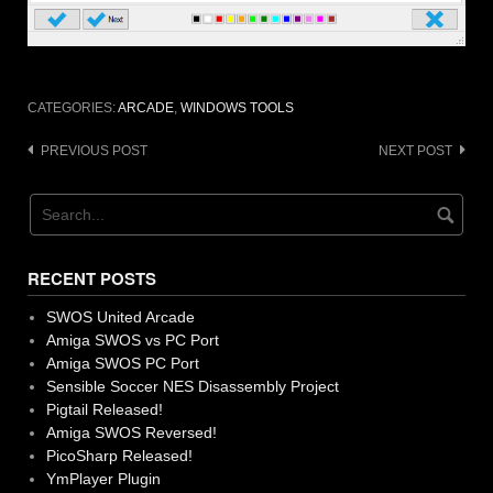
CATEGORIES:
ARCADE
,
WINDOWS TOOLS
Post
PREVIOUS POST
NEXT POST
navigation
RECENT POSTS
SWOS United Arcade
Amiga SWOS vs PC Port
Amiga SWOS PC Port
Sensible Soccer NES Disassembly Project
Pigtail Released!
Amiga SWOS Reversed!
PicoSharp Released!
YmPlayer Plugin