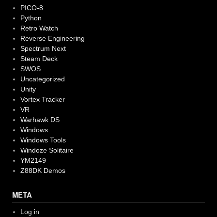
PICO-8
Python
Retro Watch
Reverse Engineering
Spectrum Next
Steam Deck
SWOS
Uncategorized
Unity
Vortex Tracker
VR
Warhawk DS
Windows
Windows Tools
Windoze Solitaire
YM2149
Z88DK Demos
META
Log in