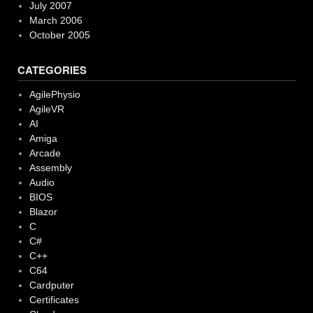
July 2007
March 2006
October 2005
CATEGORIES
AgilePhysio
AgileVR
AI
Amiga
Arcade
Assembly
Audio
BIOS
Blazor
C
C#
C++
C64
Cardputer
Certificates