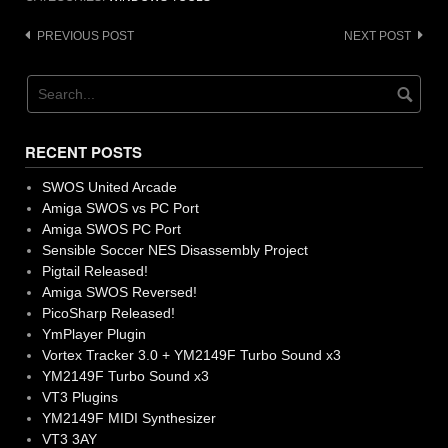
Post
PREVIOUS POST
NEXT POST
navigation
RECENT POSTS
SWOS United Arcade
Amiga SWOS vs PC Port
Amiga SWOS PC Port
Sensible Soccer NES Disassembly Project
Pigtail Released!
Amiga SWOS Reversed!
PicoSharp Released!
YmPlayer Plugin
Vortex Tracker 3.0 + YM2149F Turbo Sound x3
YM2149F Turbo Sound x3
VT3 Plugins
YM2149F MIDI Synthesizer
VT3 3AY