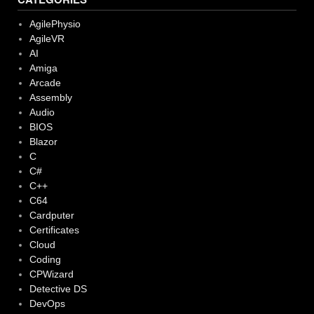
AgilePhysio
AgileVR
AI
Amiga
Arcade
Assembly
Audio
BIOS
Blazor
C
C#
C++
C64
Cardputer
Certificates
Cloud
Coding
CPWizard
Detective DS
DevOps