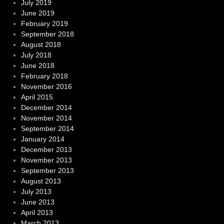
July 2019
June 2019
February 2019
September 2018
August 2018
July 2018
June 2018
February 2018
November 2016
April 2015
December 2014
November 2014
September 2014
January 2014
December 2013
November 2013
September 2013
August 2013
July 2013
June 2013
April 2013
March 2013