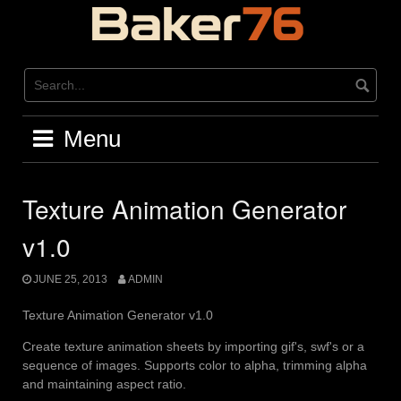
Skip
to
content
Menu
Texture Animation Generator
v1.0
JUNE 25, 2013
ADMIN
Texture Animation Generator v1.0
Create texture animation sheets by importing gif's, swf's or a
sequence of images. Supports color to alpha, trimming alpha
and maintaining aspect ratio.