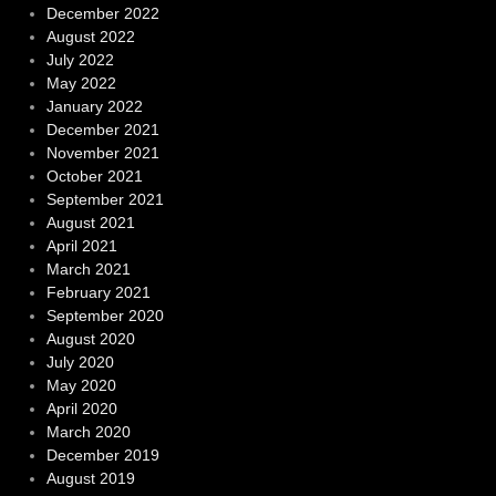
December 2022
August 2022
July 2022
May 2022
January 2022
December 2021
November 2021
October 2021
September 2021
August 2021
April 2021
March 2021
February 2021
September 2020
August 2020
July 2020
May 2020
April 2020
March 2020
December 2019
August 2019