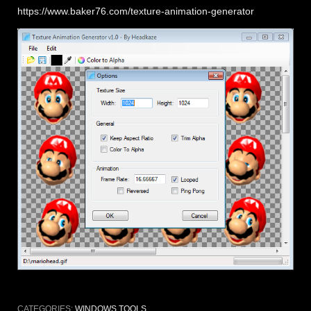
https://www.baker76.com/texture-animation-generator
CATEGORIES:
WINDOWS TOOLS