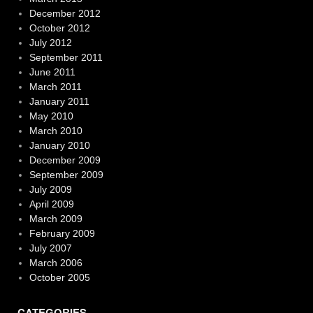
December 2012
October 2012
July 2012
September 2011
June 2011
March 2011
January 2011
May 2010
March 2010
January 2010
December 2009
September 2009
July 2009
April 2009
March 2009
February 2009
July 2007
March 2006
October 2005
CATEGORIES