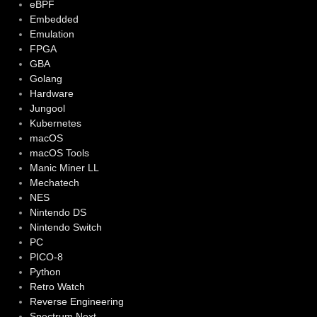
eBPF
Embedded
Emulation
FPGA
GBA
Golang
Hardware
Jungool
Kubernetes
macOS
macOS Tools
Manic Miner LL
Mechatech
NES
Nintendo DS
Nintendo Switch
PC
PICO-8
Python
Retro Watch
Reverse Engineering
Spectrum Next