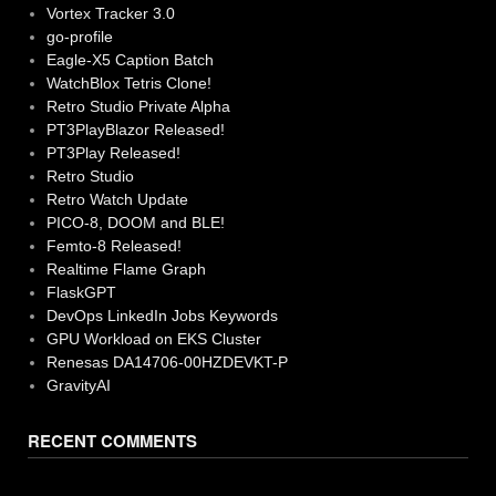
Vortex Tracker 3.0
go-profile
Eagle-X5 Caption Batch
WatchBlox Tetris Clone!
Retro Studio Private Alpha
PT3PlayBlazor Released!
PT3Play Released!
Retro Studio
Retro Watch Update
PICO-8, DOOM and BLE!
Femto-8 Released!
Realtime Flame Graph
FlaskGPT
DevOps LinkedIn Jobs Keywords
GPU Workload on EKS Cluster
Renesas DA14706-00HZDEVKT-P
GravityAI
RECENT COMMENTS