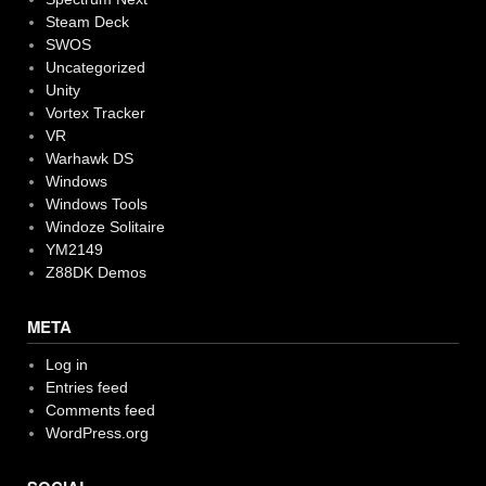
Steam Deck
SWOS
Uncategorized
Unity
Vortex Tracker
VR
Warhawk DS
Windows
Windows Tools
Windoze Solitaire
YM2149
Z88DK Demos
META
Log in
Entries feed
Comments feed
WordPress.org