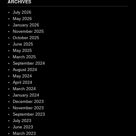
ARCHIVES
July 2026
May 2026
January 2026
November 2025
October 2025
June 2025
May 2025
March 2025
September 2024
August 2024
May 2024
April 2024
March 2024
January 2024
December 2023
November 2023
September 2023
July 2023
June 2023
March 2023