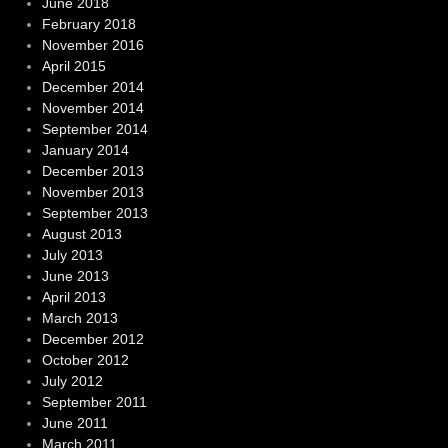
June 2018
February 2018
November 2016
April 2015
December 2014
November 2014
September 2014
January 2014
December 2013
November 2013
September 2013
August 2013
July 2013
June 2013
April 2013
March 2013
December 2012
October 2012
July 2012
September 2011
June 2011
March 2011