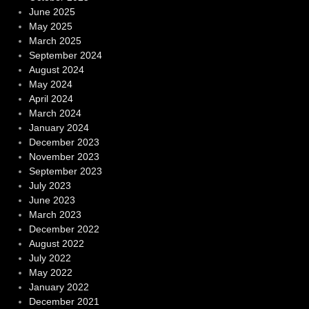
June 2025
May 2025
March 2025
September 2024
August 2024
May 2024
April 2024
March 2024
January 2024
December 2023
November 2023
September 2023
July 2023
June 2023
March 2023
December 2022
August 2022
July 2022
May 2022
January 2022
December 2021