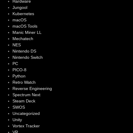
Hardware
Jungool
Kubernetes
macOS
macOS Tools
Manic Miner LL
Mechatech
NES
Nintendo DS
Nintendo Switch
PC
PICO-8
Python
Retro Watch
Reverse Engineering
Spectrum Next
Steam Deck
SWOS
Uncategorized
Unity
Vortex Tracker
VR