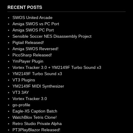
RECENT POSTS
SWOS United Arcade
Amiga SWOS vs PC Port
Amiga SWOS PC Port
Sensible Soccer NES Disassembly Project
Pigtail Released!
Amiga SWOS Reversed!
PicoSharp Released!
YmPlayer Plugin
Vortex Tracker 3.0 + YM2149F Turbo Sound x3
YM2149F Turbo Sound x3
VT3 Plugins
YM2149F MIDI Synthesizer
VT3 3AY
Vortex Tracker 3.0
go-profile
Eagle-X5 Caption Batch
WatchBlox Tetris Clone!
Retro Studio Private Alpha
PT3PlayBlazor Released!