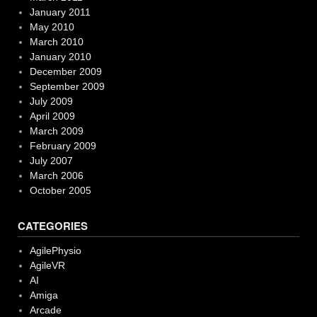
January 2011
May 2010
March 2010
January 2010
December 2009
September 2009
July 2009
April 2009
March 2009
February 2009
July 2007
March 2006
October 2005
CATEGORIES
AgilePhysio
AgileVR
AI
Amiga
Arcade