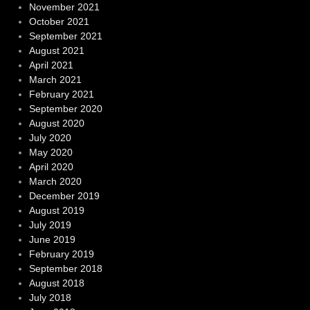
November 2021
October 2021
September 2021
August 2021
April 2021
March 2021
February 2021
September 2020
August 2020
July 2020
May 2020
April 2020
March 2020
December 2019
August 2019
July 2019
June 2019
February 2019
September 2018
August 2018
July 2018