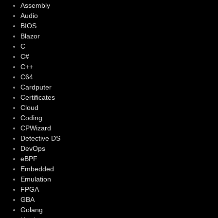
Assembly
Audio
BIOS
Blazor
C
C#
C++
C64
Cardputer
Certificates
Cloud
Coding
CPWizard
Detective DS
DevOps
eBPF
Embedded
Emulation
FPGA
GBA
Golang