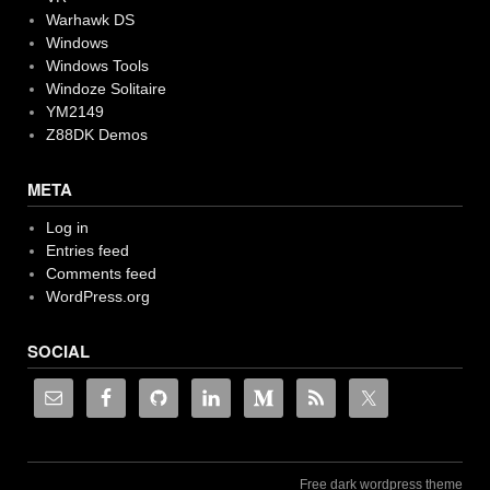
Warhawk DS
Windows
Windows Tools
Windoze Solitaire
YM2149
Z88DK Demos
META
Log in
Entries feed
Comments feed
WordPress.org
SOCIAL
Free dark wordpress theme