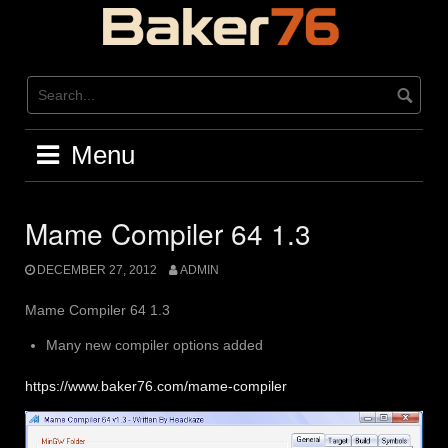
Skip
to
content
Menu
Mame Compiler 64 1.3
DECEMBER 27, 2012
ADMIN
Mame Compiler 64 1.3
Many new compiler options added
https://www.baker76.com/mame-compiler