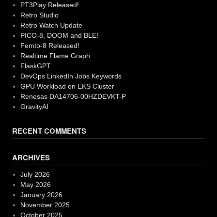
PT3Play Released!
Retro Studio
Retro Watch Update
PICO-8, DOOM and BLE!
Femto-8 Released!
Realtime Flame Graph
FlaskGPT
DevOps LinkedIn Jobs Keywords
GPU Workload on EKS Cluster
Renesas DA14706-00HZDEVKT-P
GravityAI
RECENT COMMENTS
ARCHIVES
July 2026
May 2026
January 2026
November 2025
October 2025