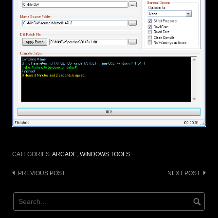
CATEGORIES:
ARCADE
,
WINDOWS TOOLS
Post
PREVIOUS POST
NEXT POST
navigation