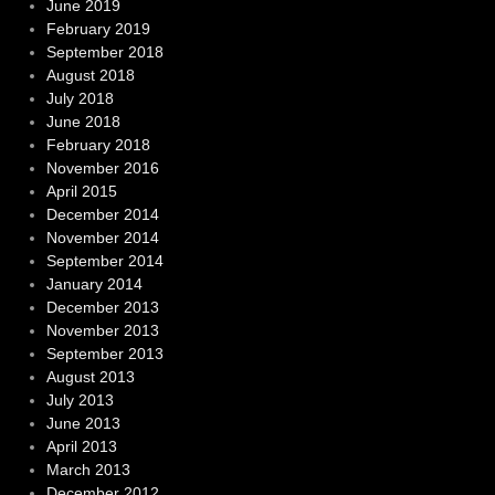
June 2019
February 2019
September 2018
August 2018
July 2018
June 2018
February 2018
November 2016
April 2015
December 2014
November 2014
September 2014
January 2014
December 2013
November 2013
September 2013
August 2013
July 2013
June 2013
April 2013
March 2013
December 2012