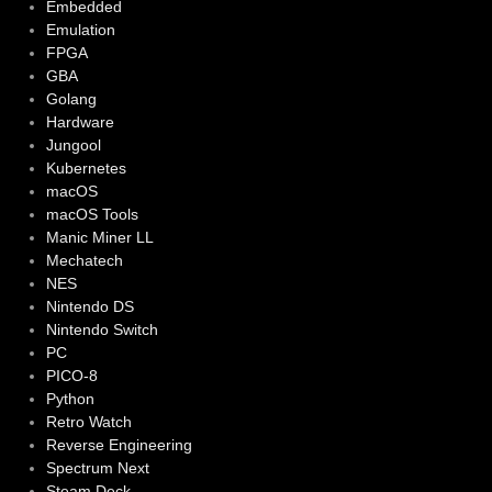
Embedded
Emulation
FPGA
GBA
Golang
Hardware
Jungool
Kubernetes
macOS
macOS Tools
Manic Miner LL
Mechatech
NES
Nintendo DS
Nintendo Switch
PC
PICO-8
Python
Retro Watch
Reverse Engineering
Spectrum Next
Steam Deck