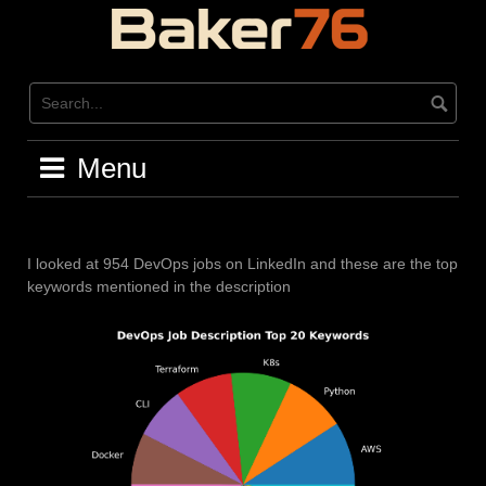
Skip
to
content
Menu
I looked at 954 DevOps jobs on LinkedIn and these are the top
keywords mentioned in the description