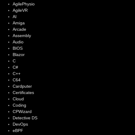
AgilePhysio
AgileVR
AI
Amiga
Arcade
Assembly
Audio
BIOS
Blazor
C
C#
C++
C64
Cardputer
Certificates
Cloud
Coding
CPWizard
Detective DS
DevOps
eBPF