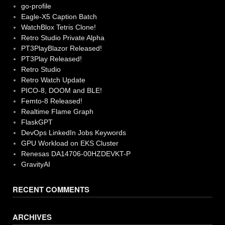
go-profile
Eagle-X5 Caption Batch
WatchBlox Tetris Clone!
Retro Studio Private Alpha
PT3PlayBlazor Released!
PT3Play Released!
Retro Studio
Retro Watch Update
PICO-8, DOOM and BLE!
Femto-8 Released!
Realtime Flame Graph
FlaskGPT
DevOps LinkedIn Jobs Keywords
GPU Workload on EKS Cluster
Renesas DA14706-00HZDEVKT-P
GravityAI
RECENT COMMENTS
ARCHIVES