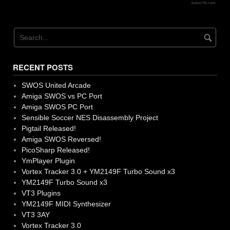
RECENT POSTS
SWOS United Arcade
Amiga SWOS vs PC Port
Amiga SWOS PC Port
Sensible Soccer NES Disassembly Project
Pigtail Released!
Amiga SWOS Reversed!
PicoSharp Released!
YmPlayer Plugin
Vortex Tracker 3.0 + YM2149F Turbo Sound x3
YM2149F Turbo Sound x3
VT3 Plugins
YM2149F MIDI Synthesizer
VT3 3AY
Vortex Tracker 3.0