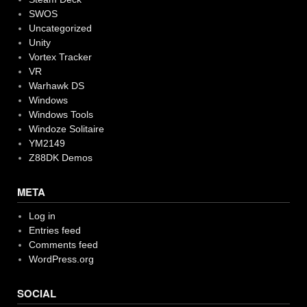
SWOS
Uncategorized
Unity
Vortex Tracker
VR
Warhawk DS
Windows
Windows Tools
Windoze Solitaire
YM2149
Z88DK Demos
META
Log in
Entries feed
Comments feed
WordPress.org
SOCIAL