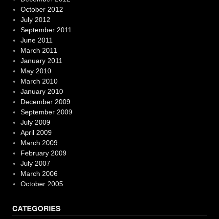
October 2012
July 2012
September 2011
June 2011
March 2011
January 2011
May 2010
March 2010
January 2010
December 2009
September 2009
July 2009
April 2009
March 2009
February 2009
July 2007
March 2006
October 2005
CATEGORIES