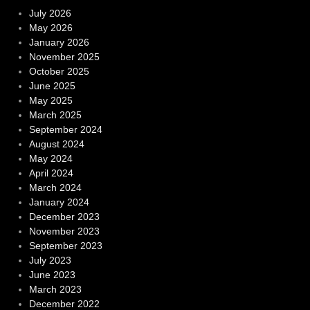
July 2026
May 2026
January 2026
November 2025
October 2025
June 2025
May 2025
March 2025
September 2024
August 2024
May 2024
April 2024
March 2024
January 2024
December 2023
November 2023
September 2023
July 2023
June 2023
March 2023
December 2022