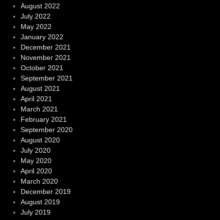
August 2022
July 2022
May 2022
January 2022
December 2021
November 2021
October 2021
September 2021
August 2021
April 2021
March 2021
February 2021
September 2020
August 2020
July 2020
May 2020
April 2020
March 2020
December 2019
August 2019
July 2019