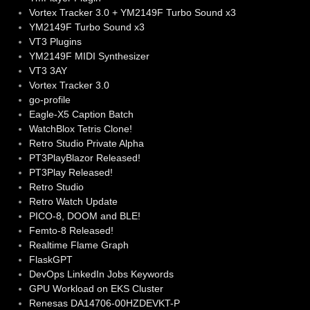
Vortex Tracker 3.0 + YM2149F Turbo Sound x3
YM2149F Turbo Sound x3
VT3 Plugins
YM2149F MIDI Synthesizer
VT3 3AY
Vortex Tracker 3.0
go-profile
Eagle-X5 Caption Batch
WatchBlox Tetris Clone!
Retro Studio Private Alpha
PT3PlayBlazor Released!
PT3Play Released!
Retro Studio
Retro Watch Update
PICO-8, DOOM and BLE!
Femto-8 Released!
Realtime Flame Graph
FlaskGPT
DevOps LinkedIn Jobs Keywords
GPU Workload on EKS Cluster
Renesas DA14706-00HZDEVKT-P