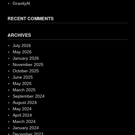
GravityAI
RECENT COMMENTS
ARCHIVES
July 2026
May 2026
January 2026
November 2025
October 2025
June 2025
May 2025
March 2025
September 2024
August 2024
May 2024
April 2024
March 2024
January 2024
December 2023