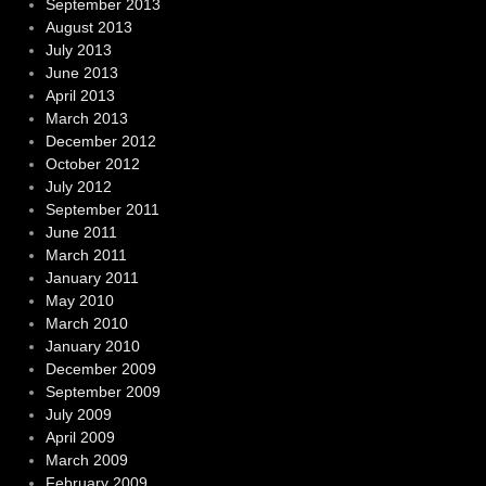
September 2013
August 2013
July 2013
June 2013
April 2013
March 2013
December 2012
October 2012
July 2012
September 2011
June 2011
March 2011
January 2011
May 2010
March 2010
January 2010
December 2009
September 2009
July 2009
April 2009
March 2009
February 2009