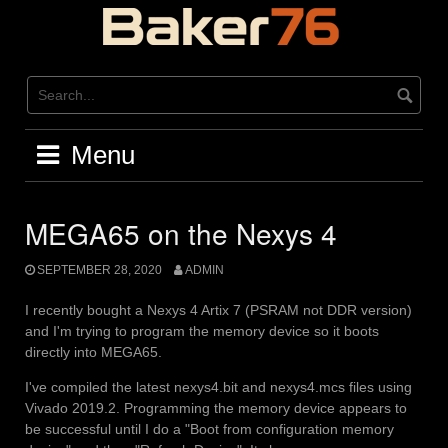
Skip
to
content
Menu
MEGA65 on the Nexys 4
SEPTEMBER 28, 2020
ADMIN
I recently bought a Nexys 4 Artix 7 (PSRAM not DDR version)
and I'm trying to program the memory device so it boots
directly into MEGA65.
I've compiled the latest nexys4.bit and nexys4.mcs files using
Vivado 2019.2. Programming the memory device appears to
be successful until I do a "Boot from configuration memory