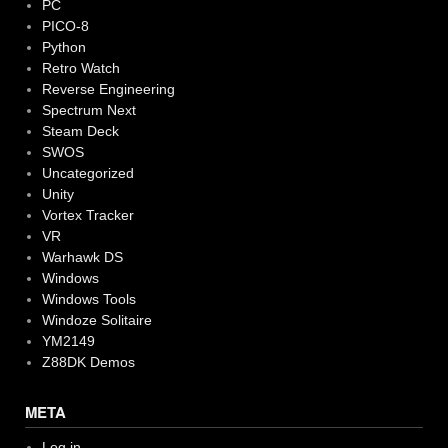
PC
PICO-8
Python
Retro Watch
Reverse Engineering
Spectrum Next
Steam Deck
SWOS
Uncategorized
Unity
Vortex Tracker
VR
Warhawk DS
Windows
Windows Tools
Windoze Solitaire
YM2149
Z88DK Demos
META
Log in