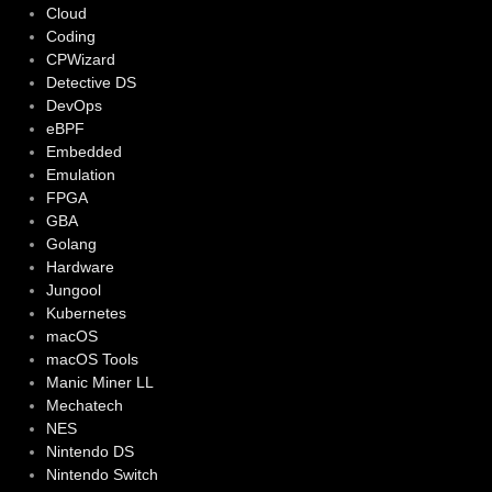
Cloud
Coding
CPWizard
Detective DS
DevOps
eBPF
Embedded
Emulation
FPGA
GBA
Golang
Hardware
Jungool
Kubernetes
macOS
macOS Tools
Manic Miner LL
Mechatech
NES
Nintendo DS
Nintendo Switch