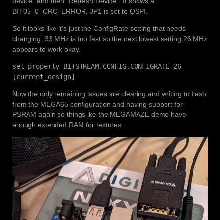
device" and then "Refresh Device". It shows a
BIT05_0_CRC_ERROR. JP1 is set to QSPI.
So it looks like it's just the ConfigRate setting that needs
changing. 33 MHz is too fast so the next lowest setting 26 MHz
appears to work okay.
set_property BITSTREAM.CONFIG.CONFIGRATE 26
[current_design]
Now the only remaining issues are clearing and writing to flash
from the MEGA65 configuration and having support for
PSRAM again so things ike the MEGAMAZE demo have
enough extended RAM for textures.