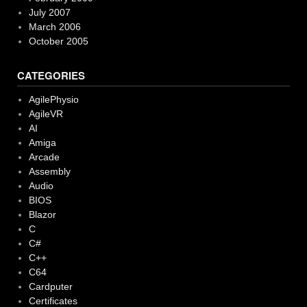
July 2007
March 2006
October 2005
CATEGORIES
AgilePhysio
AgileVR
AI
Amiga
Arcade
Assembly
Audio
BIOS
Blazor
C
C#
C++
C64
Cardputer
Certificates