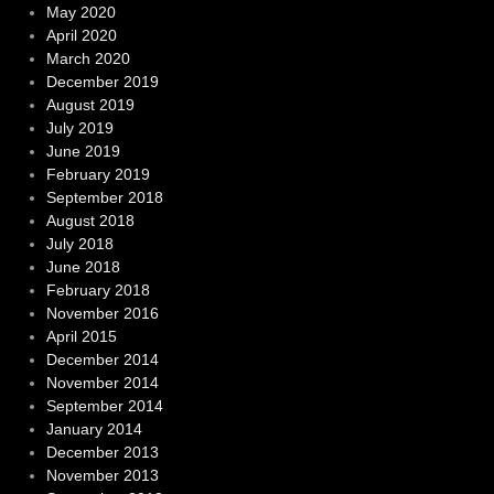
May 2020
April 2020
March 2020
December 2019
August 2019
July 2019
June 2019
February 2019
September 2018
August 2018
July 2018
June 2018
February 2018
November 2016
April 2015
December 2014
November 2014
September 2014
January 2014
December 2013
November 2013