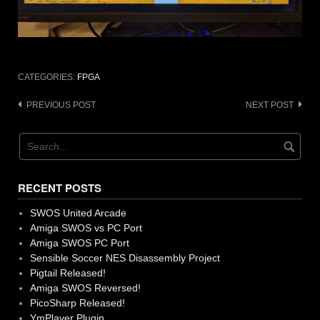
CATEGORIES:
FPGA
Post
PREVIOUS POST
NEXT POST
navigation
RECENT POSTS
SWOS United Arcade
Amiga SWOS vs PC Port
Amiga SWOS PC Port
Sensible Soccer NES Disassembly Project
Pigtail Released!
Amiga SWOS Reversed!
PicoSharp Released!
YmPlayer Plugin