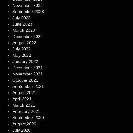
November 2023
September 2023
July 2023
June 2023
March 2023
December 2022
August 2022
July 2022
May 2022
January 2022
December 2021
November 2021
October 2021
September 2021
August 2021
April 2021
March 2021
February 2021
September 2020
August 2020
July 2020